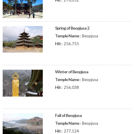
270,052
Spring of Beopjusa 2
Temple Name :
Beopjusa
Hit :
256,755
Winter of Beopjusa
Temple Name :
Beopjusa
Hit :
256,038
Fall of Beopjusa
Temple Name :
Beopjusa
Hit :
277,124