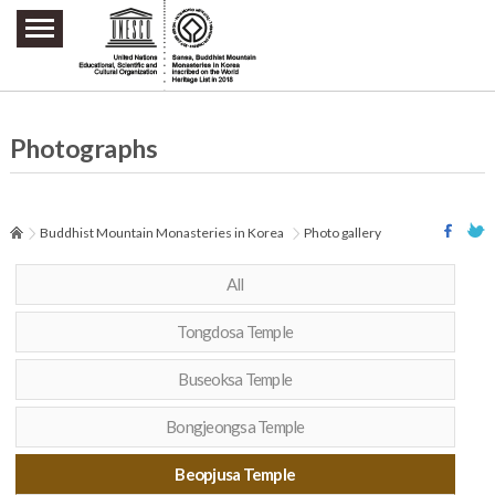
주요메뉴 바로가기
본문 바로가기
하단메뉴 바로가기
Photographs
Buddhist Mountain Monasteries in Korea
Photo gallery
All
Tongdosa Temple
Buseoksa Temple
Bongjeongsa Temple
Beopjusa Temple