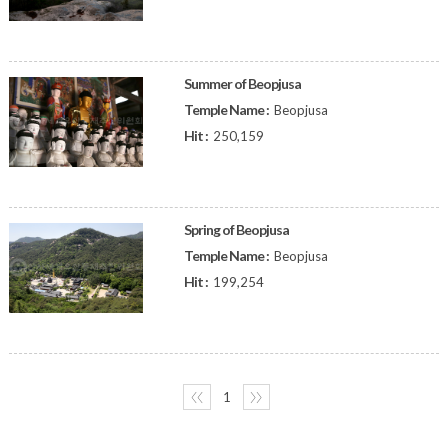
Summer of Beopjusa
Temple Name :
Beopjusa
Hit :
250,159
Spring of Beopjusa
Temple Name :
Beopjusa
Hit :
199,254
〈〈
1
〉〉