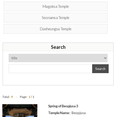
Magoksa Temple
Seonamsa Temple
Daeheungsa Temple
Search
Search
Total :
9
Page :
1
/ 1
|
Spring of Beopjusa 3
Temple Name :
Beopjusa