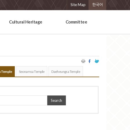
Site Map
한국어
Cultural Heritage
Committee
 Temple
Seonamsa Temple
Daeheungsa Temple
Search