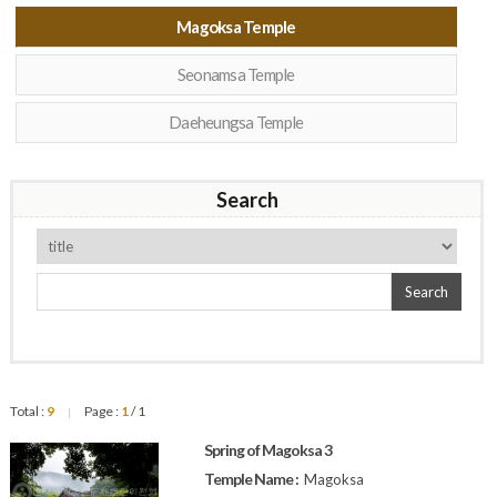
Magoksa Temple
Seonamsa Temple
Daeheungsa Temple
Search
Search
Total :
9
Page :
1
/ 1
|
Spring of Magoksa 3
Temple Name :
Magoksa