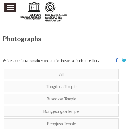
주요메뉴 바로가기
본문 바로가기
하단메뉴 바로가기
Photographs
Buddhist Mountain Monasteries in Korea
Photo gallery
All
Tongdosa Temple
Buseoksa Temple
Bongjeongsa Temple
Beopjusa Temple