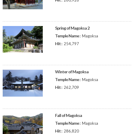
280,928
Spring of Magoksa 2
Temple Name :
Magoksa
Hit :
254,797
Winter of Magoksa
Temple Name :
Magoksa
Hit :
262,709
Fall of Magoksa
Temple Name :
Magoksa
Hit :
286,820