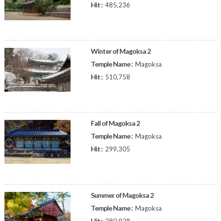
Hit :
485,236
Winter of Magoksa 2
Temple Name :
Magoksa
Hit :
510,758
Fall of Magoksa 2
Temple Name :
Magoksa
Hit :
299,305
Summer of Magoksa 2
Temple Name :
Magoksa
Hit :