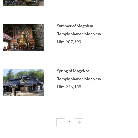
Summer of Magoksa
Temple Name :
Magoksa
Hit :
287,399
Spring of Magoksa
Temple Name :
Magoksa
Hit :
246,408
〈〈
1
〉〉