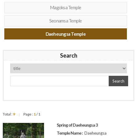
Magoksa Temple
Seonamsa Temple
Daeheungsa Temple
Search
Search
Total :
9
Page :
1
/ 1
|
Spring of Daeheungsa 3
Temple Name :
Daeheungsa