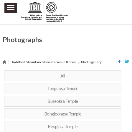
주요메뉴 바로가기
본문 바로가기
하단메뉴 바로가기
Photographs
Buddhist Mountain Monasteries in Korea
Photo gallery
All
Tongdosa Temple
Buseoksa Temple
Bongjeongsa Temple
Beopjusa Temple