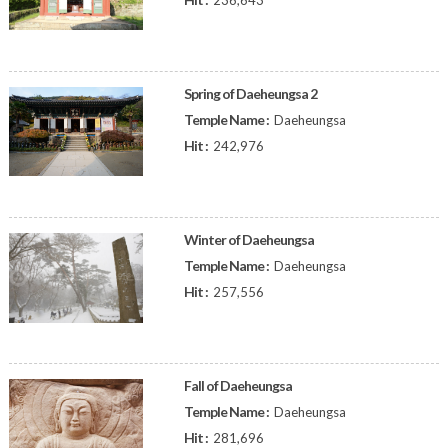
236,643
Spring of Daeheungsa 2
Temple Name :
Daeheungsa
Hit :
242,976
Winter of Daeheungsa
Temple Name :
Daeheungsa
Hit :
257,556
Fall of Daeheungsa
Temple Name :
Daeheungsa
Hit :
281,696