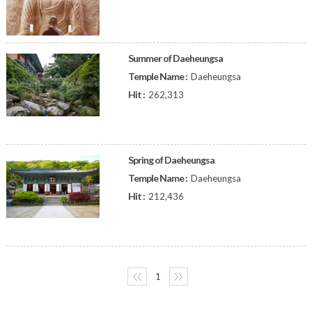
Summer of Daeheungsa
Temple Name :
Daeheungsa
Hit :
262,313
Spring of Daeheungsa
Temple Name :
Daeheungsa
Hit :
212,436
〈〈
1
〉〉