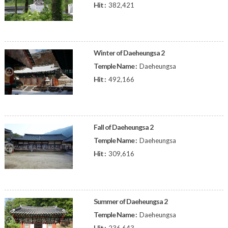
Hit :
382,421
Winter of Daeheungsa 2
Temple Name :
Daeheungsa
Hit :
492,166
Fall of Daeheungsa 2
Temple Name :
Daeheungsa
Hit :
309,616
Summer of Daeheungsa 2
Temple Name :
Daeheungsa
Hit :