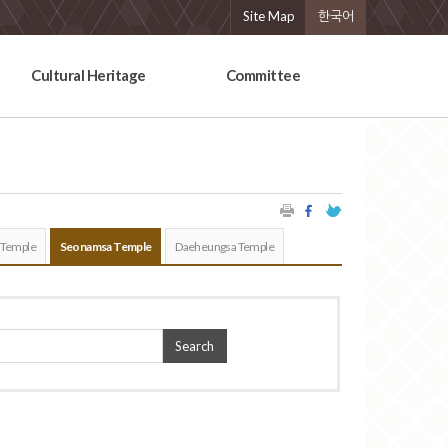
Site Map
한국어
Cultural Heritage
Committee
 Temple
Seonamsa Temple
Daeheungsa Temple
Search