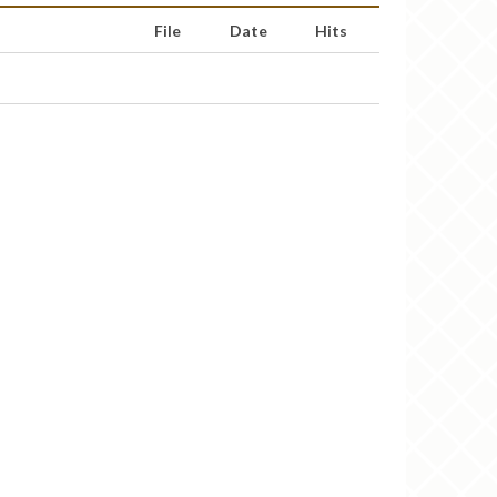
File
Date
Hits