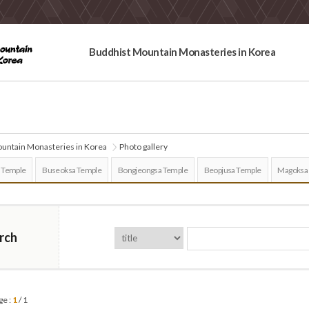
Buddhist Mountain Monasteries in Korea
untain Monasteries in Korea
Photo gallery
 Temple
Buseoksa Temple
Bongjeongsa Temple
Beopjusa Temple
Magoksa
rch
ge :
1
/ 1