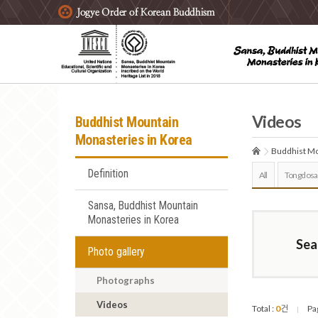
주요메뉴 바로가기
본문 바로가기
하단메뉴 바로가기
Videos
Buddhist Mountain
Monasteries in Korea
Buddhist Mo
Definition
All
Tongdosa
Sansa, Buddhist Mountain
Monasteries in Korea
Sea
Photo gallery
Photographs
Videos
Total :
0
건
Pa
|