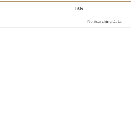
Title
No Searching Data.