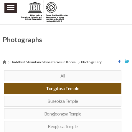
주요메뉴 바로가기
본문 바로가기
하단메뉴 바로가기
Photographs
Buddhist Mountain Monasteries in Korea
Photo gallery
All
Tongdosa Temple
Buseoksa Temple
Bongjeongsa Temple
Beopjusa Temple