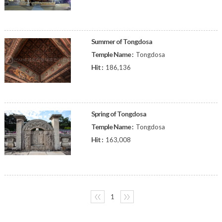
Summer of Tongdosa
Temple Name :
Tongdosa
Hit :
186,136
Spring of Tongdosa
Temple Name :
Tongdosa
Hit :
163,008
〈〈
1
〉〉