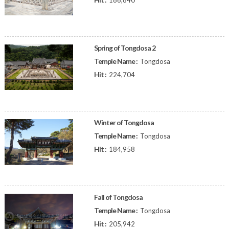
186,840
Spring of Tongdosa 2
Temple Name :
Tongdosa
Hit :
224,704
Winter of Tongdosa
Temple Name :
Tongdosa
Hit :
184,958
Fall of Tongdosa
Temple Name :
Tongdosa
Hit :
205,942