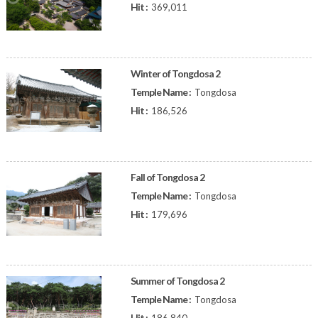
Hit :
369,011
Winter of Tongdosa 2
Temple Name :
Tongdosa
Hit :
186,526
Fall of Tongdosa 2
Temple Name :
Tongdosa
Hit :
179,696
Summer of Tongdosa 2
Temple Name :
Tongdosa
Hit :