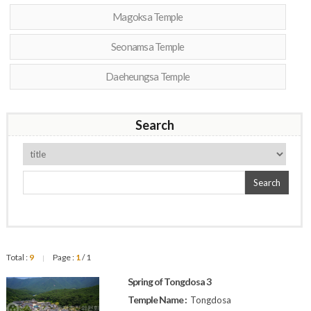
Magoksa Temple
Seonamsa Temple
Daeheungsa Temple
Search
Search
Total :
9
Page :
1
/ 1
|
Spring of Tongdosa 3
Temple Name :
Tongdosa