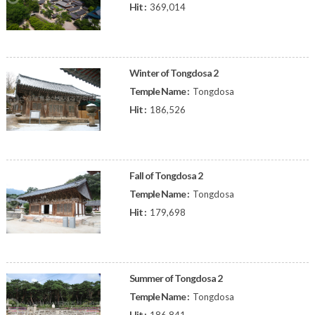
Hit :
369,014
Winter of Tongdosa 2
Temple Name :
Tongdosa
Hit :
186,526
Fall of Tongdosa 2
Temple Name :
Tongdosa
Hit :
179,698
Summer of Tongdosa 2
Temple Name :
Tongdosa
Hit :