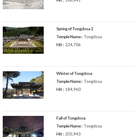
186,841
Spring of Tongdosa 2
Temple Name :
Tongdosa
Hit :
224,706
Winter of Tongdosa
Temple Name :
Tongdosa
Hit :
184,960
Fall of Tongdosa
Temple Name :
Tongdosa
Hit :
205,943