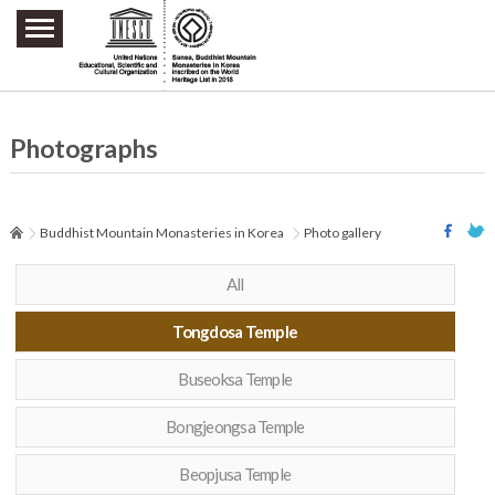
주요메뉴 바로가기
본문 바로가기
하단메뉴 바로가기
Photographs
Buddhist Mountain Monasteries in Korea
Photo gallery
All
Tongdosa Temple
Buseoksa Temple
Bongjeongsa Temple
Beopjusa Temple