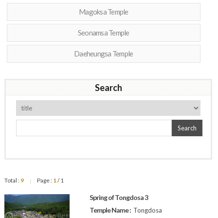
Magoksa Temple
Seonamsa Temple
Daeheungsa Temple
Search
Search
Total :
9
Page :
1
/ 1
|
Spring of Tongdosa 3
Temple Name :
Tongdosa