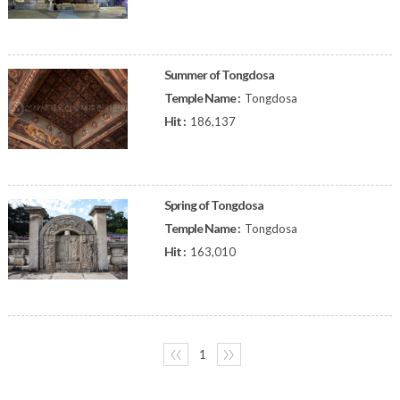
Summer of Tongdosa
Temple Name :
Tongdosa
Hit :
186,137
Spring of Tongdosa
Temple Name :
Tongdosa
Hit :
163,010
〈〈
1
〉〉