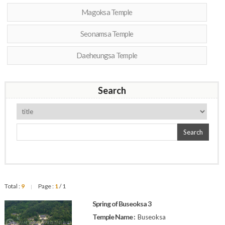
Magoksa Temple
Seonamsa Temple
Daeheungsa Temple
Search
Search
Total :
9
Page :
1
/ 1
|
Spring of Buseoksa 3
Temple Name :
Buseoksa