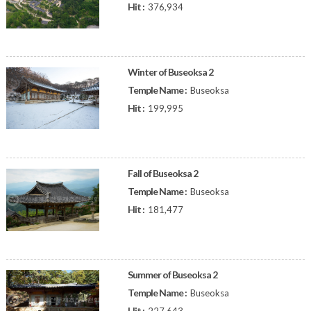
Hit :
376,934
Winter of Buseoksa 2
Temple Name :
Buseoksa
Hit :
199,995
Fall of Buseoksa 2
Temple Name :
Buseoksa
Hit :
181,477
Summer of Buseoksa 2
Temple Name :
Buseoksa
Hit :