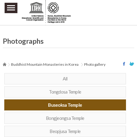
주요메뉴 바로가기
본문 바로가기
하단메뉴 바로가기
Photographs
Buddhist Mountain Monasteries in Korea
Photo gallery
All
Tongdosa Temple
Buseoksa Temple
Bongjeongsa Temple
Beopjusa Temple