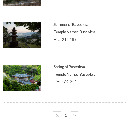
Summer of Buseoksa
Temple Name :
Buseoksa
Hit :
213,189
Spring of Buseoksa
Temple Name :
Buseoksa
Hit :
169,215
〈〈
1
〉〉