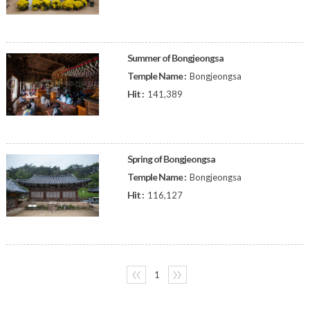
Summer of Bongjeongsa
Temple Name :
Bongjeongsa
Hit :
141,389
Spring of Bongjeongsa
Temple Name :
Bongjeongsa
Hit :
116,127
〈〈
1
〉〉