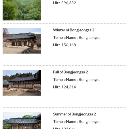
Hit :
396,382
Winter of Bongjeongsa 2
Temple Name :
Bongjeongsa
Hit :
156,168
Fall of Bongjeongsa 2
Temple Name :
Bongjeongsa
Hit :
124,314
Summer of Bongjeongsa 2
Temple Name :
Bongjeongsa
Hit :