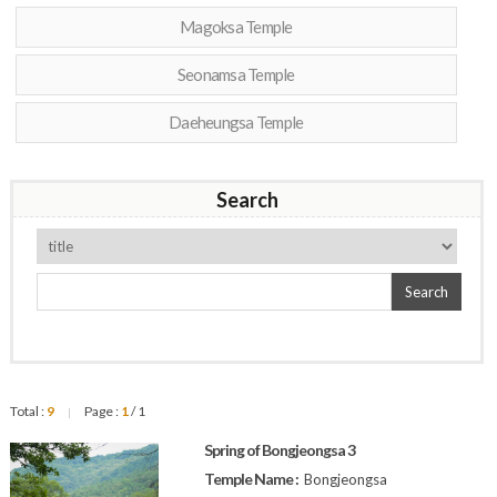
Magoksa Temple
Seonamsa Temple
Daeheungsa Temple
Search
Search
Total :
9
Page :
1
/ 1
|
Spring of Bongjeongsa 3
Temple Name :
Bongjeongsa