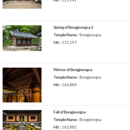
123,941
Spring of Bongjeongsa 2
Temple Name :
Bongjeongsa
Hit :
151,197
Winter of Bongjeongsa
Temple Name :
Bongjeongsa
Hit :
166,884
Fall of Bongjeongsa
Temple Name :
Bongjeongsa
Hit :
162,882