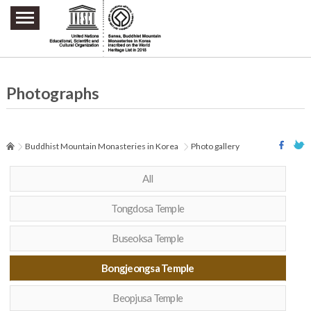
주요메뉴 바로가기
본문 바로가기
하단메뉴 바로가기
Photographs
Buddhist Mountain Monasteries in Korea
Photo gallery
All
Tongdosa Temple
Buseoksa Temple
Bongjeongsa Temple
Beopjusa Temple