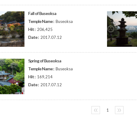
Fall of Buseoksa
Temple Name :
Buseoksa
Hit :
206,425
Date :
2017.07.12
Spring of Buseoksa
Temple Name :
Buseoksa
Hit :
169,214
Date :
2017.07.12
〈〈
1
〉〉