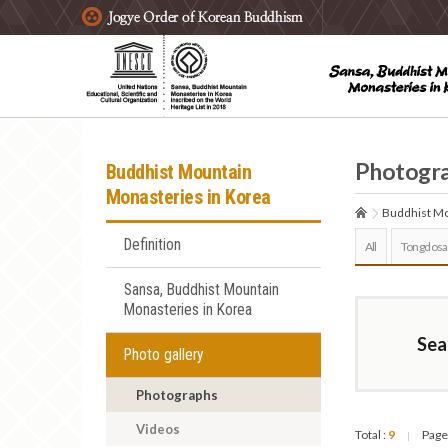
주요메뉴 바로가기
본문 바로가기
하단메뉴 바로가기
Photogr
Buddhist Mountain
Monasteries in Korea
Buddhist Mo
Definition
All
Tongdosa
Sansa, Buddhist Mountain
Monasteries in Korea
Sea
Photo gallery
Photographs
Videos
Total :
9
Page
|