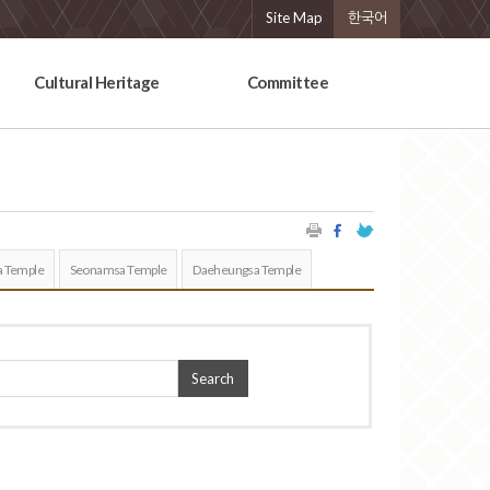
Site Map
한국어
Cultural Heritage
Committee
 Temple
Seonamsa Temple
Daeheungsa Temple
Search