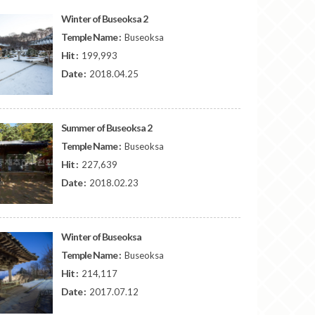
Winter of Buseoksa 2
Temple Name :
Buseoksa
Hit :
199,993
Date :
2018.04.25
Summer of Buseoksa 2
Temple Name :
Buseoksa
Hit :
227,639
Date :
2018.02.23
Winter of Buseoksa
Temple Name :
Buseoksa
Hit :
214,117
Date :
2017.07.12