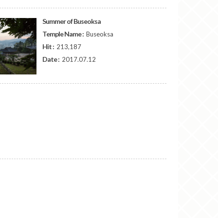
Summer of Buseoksa
Temple Name :
Buseoksa
Hit :
213,187
Date :
2017.07.12