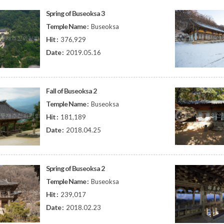
Spring of Buseoksa 3
Temple Name :
Buseoksa
Hit :
376,929
Date :
2019.05.16
Fall of Buseoksa 2
Temple Name :
Buseoksa
Hit :
181,189
Date :
2018.04.25
Spring of Buseoksa 2
Temple Name :
Buseoksa
Hit :
239,017
Date :
2018.02.23