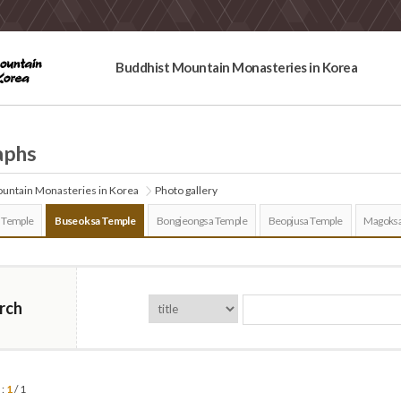
Buddhist Mountain Monasteries in Korea
aphs
untain Monasteries in Korea
Photo gallery
 Temple
Buseoksa Temple
Bongjeongsa Temple
Beopjusa Temple
Magoksa
rch
 :
1
/ 1