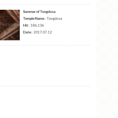
Summer of Tongdosa
Temple Name :
Tongdosa
Hit :
186,136
Date :
2017.07.12