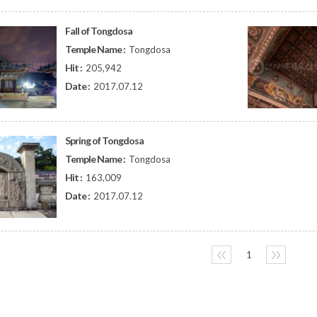
Fall of Tongdosa
Temple Name :
Tongdosa
Hit :
205,942
Date :
2017.07.12
Spring of Tongdosa
Temple Name :
Tongdosa
Hit :
163,009
Date :
2017.07.12
〈〈
1
〉〉