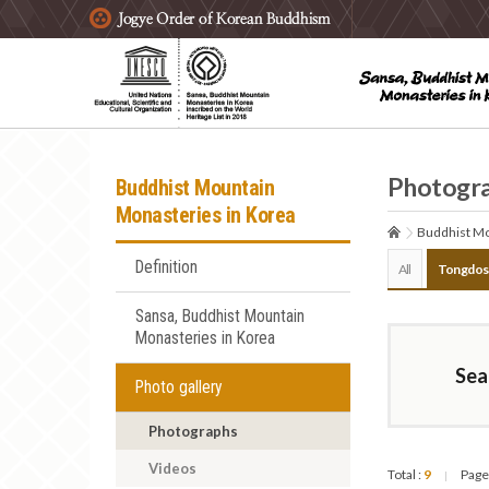
주요메뉴 바로가기
본문 바로가기
하단메뉴 바로가기
Photogr
Buddhist Mountain
Monasteries in Korea
Buddhist Mo
Definition
All
Tongdos
Sansa, Buddhist Mountain
Monasteries in Korea
Sea
Photo gallery
Photographs
Videos
Total :
9
Page
|