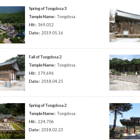
Spring of Tongdosa 3
Temple Name :
Tongdosa
Hit :
369,012
Date :
2019.05.16
Fall of Tongdosa 2
Temple Name :
Tongdosa
Hit :
179,696
Date :
2018.04.25
Spring of Tongdosa 2
Temple Name :
Tongdosa
Hit :
224,706
Date :
2018.02.23