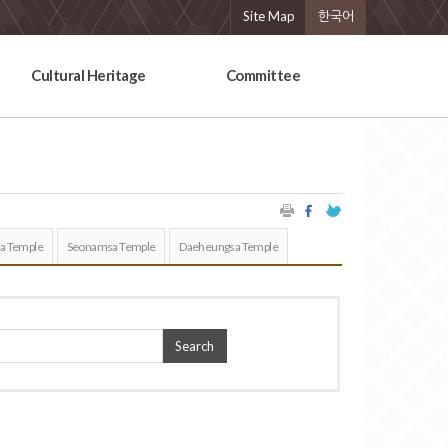
Site Map
한국어
Cultural Heritage
Committee
a Temple
Seonamsa Temple
Daeheungsa Temple
Search