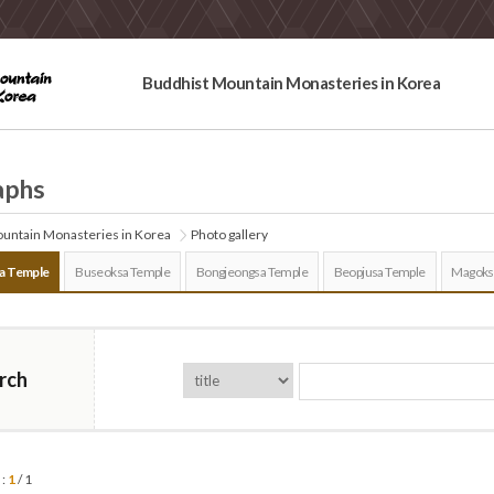
Buddhist Mountain Monasteries in Korea
aphs
untain Monasteries in Korea
Photo gallery
a Temple
Buseoksa Temple
Bongjeongsa Temple
Beopjusa Temple
Magoks
rch
 :
1
/ 1