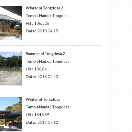
Winter of Tongdosa 2
Temple Name :
Tongdosa
Hit :
186,526
Date :
2018.04.25
Summer of Tongdosa 2
Temple Name :
Tongdosa
Hit :
186,841
Date :
2018.02.23
Winter of Tongdosa
Temple Name :
Tongdosa
Hit :
184,959
Date :
2017.07.12