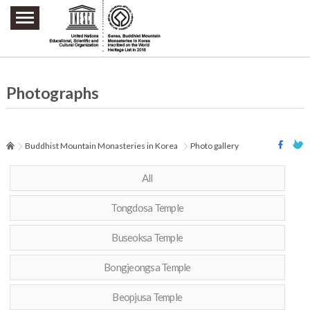
주요메뉴 바로가기
본문 바로가기
하단메뉴 바로가기
Photographs
Buddhist Mountain Monasteries in Korea
Photo gallery
All
Tongdosa Temple
Buseoksa Temple
Bongjeongsa Temple
Beopjusa Temple