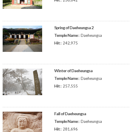
236,642
Spring of Daeheungsa 2
Temple Name :
Daeheungsa
Hit :
242,975
Winter of Daeheungsa
Temple Name :
Daeheungsa
Hit :
257,555
Fall of Daeheungsa
Temple Name :
Daeheungsa
Hit :
281,696