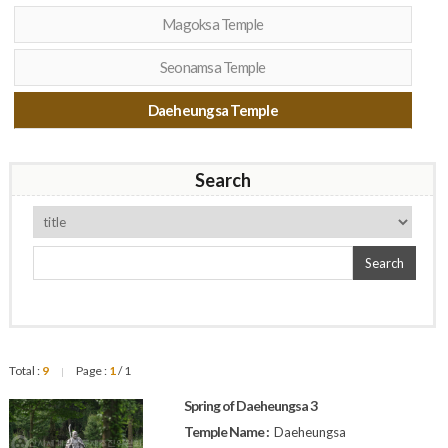
Magoksa Temple
Seonamsa Temple
Daeheungsa Temple
Search
Search
Total :
9
Page :
1
/ 1
|
Spring of Daeheungsa 3
Temple Name :
Daeheungsa