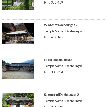
Hit :
382,419
Winter of Daeheungsa 2
Temple Name :
Daeheungsa
Hit :
492,165
Fall of Daeheungsa 2
Temple Name :
Daeheungsa
Hit :
309,614
Summer of Daeheungsa 2
Temple Name :
Daeheungsa
Hit :