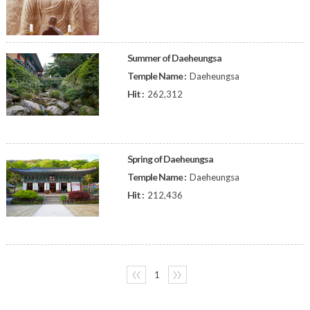
Summer of Daeheungsa
Temple Name :
Daeheungsa
Hit :
262,312
Spring of Daeheungsa
Temple Name :
Daeheungsa
Hit :
212,436
〈〈
1
〉〉