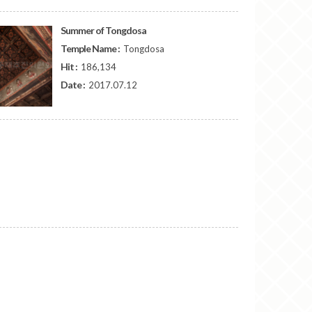
Summer of Tongdosa
Temple Name :
Tongdosa
Hit :
186,134
Date :
2017.07.12