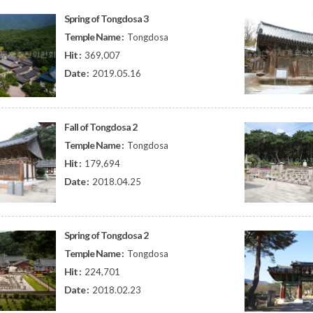
Spring of Tongdosa 3
Temple Name :
Tongdosa
Hit :
369,007
Date :
2019.05.16
Fall of Tongdosa 2
Temple Name :
Tongdosa
Hit :
179,694
Date :
2018.04.25
Spring of Tongdosa 2
Temple Name :
Tongdosa
Hit :
224,701
Date :
2018.02.23