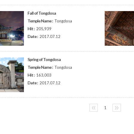
Fall of Tongdosa
Temple Name :
Tongdosa
Hit :
205,939
Date :
2017.07.12
Spring of Tongdosa
Temple Name :
Tongdosa
Hit :
163,003
Date :
2017.07.12
〈〈
1
〉〉