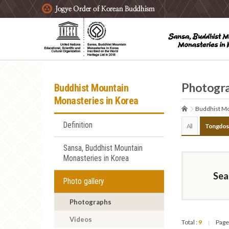
주요메뉴 바로가기
본문 바로가기
하단메뉴 바로가기
Photogr
Buddhist Mountain
Monasteries in Korea
Buddhist Mo
Definition
All
Tongdos
Sansa, Buddhist Mountain
Monasteries in Korea
Sea
Photo gallery
Photographs
Videos
Total :
9
Page
|