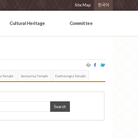
Site Map
한국어
Cultural Heritage
Committee
a Temple
Seonamsa Temple
Daeheungsa Temple
Search