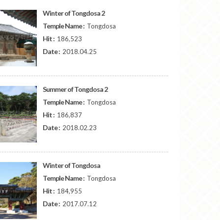
Winter of Tongdosa 2
Temple Name :
Tongdosa
Hit :
186,523
Date :
2018.04.25
Summer of Tongdosa 2
Temple Name :
Tongdosa
Hit :
186,837
Date :
2018.02.23
Winter of Tongdosa
Temple Name :
Tongdosa
Hit :
184,955
Date :
2017.07.12