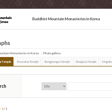
Buddhist Mountain Monasteries in Korea
aphs
untain Monasteries in Korea
Photo gallery
a Temple
Buseoksa Temple
Bongjeongsa Temple
Beopjusa Temple
Magoks
rch
 :
1
/ 1