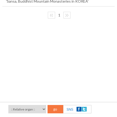
'Sansa, Buddhist Mountain Monasteries in KOREA'
〈〈
1
〉〉
go
SNS