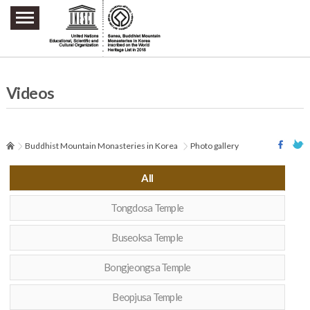
주요메뉴 바로가기
본문 바로가기
하단메뉴 바로가기
Videos
Buddhist Mountain Monasteries in Korea
Photo gallery
All
Tongdosa Temple
Buseoksa Temple
Bongjeongsa Temple
Beopjusa Temple