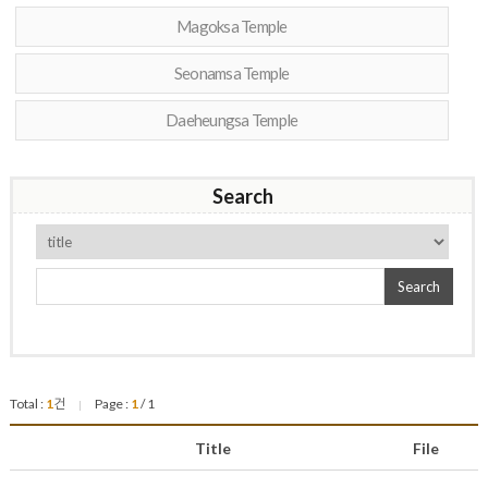
Magoksa Temple
Seonamsa Temple
Daeheungsa Temple
Search
Search
Total :
1
건
Page :
1
/ 1
|
Title
File