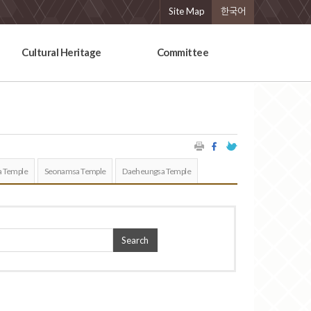
Site Map
한국어
Cultural Heritage
Committee
 Temple
Seonamsa Temple
Daeheungsa Temple
Search