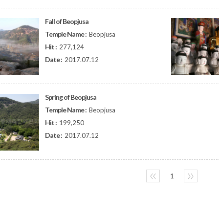
Fall of Beopjusa
Temple Name :
Beopjusa
Hit :
277,124
Date :
2017.07.12
Spring of Beopjusa
Temple Name :
Beopjusa
Hit :
199,250
Date :
2017.07.12
〈〈
1
〉〉