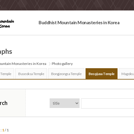
Buddhist Mountain Monasteries in Korea
aphs
untain Monasteries in Korea
Photo gallery
 Temple
Buseoksa Temple
Bongjeongsa Temple
Beopjusa Temple
Magoksa
rch
 :
1
/ 1