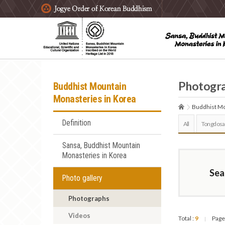
주요메뉴 바로가기
본문 바로가기
하단메뉴 바로가기
Photogr
Buddhist Mountain
Monasteries in Korea
Buddhist Mo
Definition
All
Tongdosa
Sansa, Buddhist Mountain
Monasteries in Korea
Sea
Photo gallery
Photographs
Videos
Total :
9
Page
|