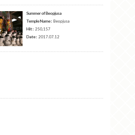
Summer of Beopjusa
Temple Name :
Beopjusa
Hit :
250,157
Date :
2017.07.12