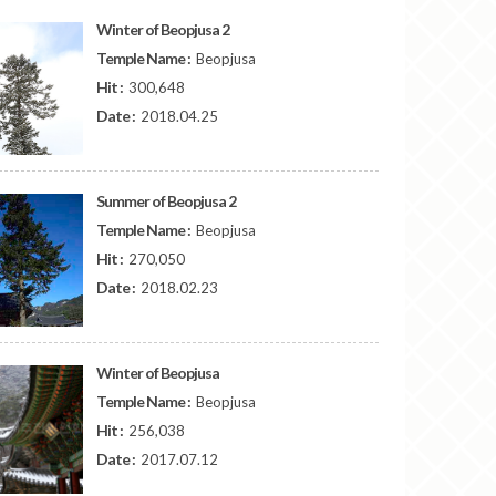
Winter of Beopjusa 2
Temple Name :
Beopjusa
Hit :
300,648
Date :
2018.04.25
Summer of Beopjusa 2
Temple Name :
Beopjusa
Hit :
270,050
Date :
2018.02.23
Winter of Beopjusa
Temple Name :
Beopjusa
Hit :
256,038
Date :
2017.07.12