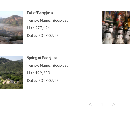
Fall of Beopjusa
Temple Name :
Beopjusa
Hit :
277,124
Date :
2017.07.12
Spring of Beopjusa
Temple Name :
Beopjusa
Hit :
199,250
Date :
2017.07.12
〈〈
1
〉〉