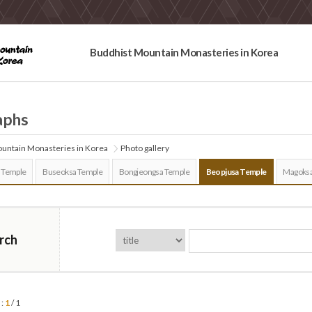
Buddhist Mountain Monasteries in Korea
aphs
untain Monasteries in Korea
Photo gallery
 Temple
Buseoksa Temple
Bongjeongsa Temple
Beopjusa Temple
Magoksa
rch
 :
1
/ 1