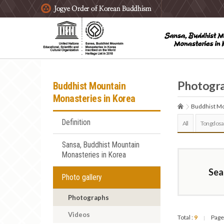
주요메뉴 바로가기
본문 바로가기
하단메뉴 바로가기
Photogr
Buddhist Mountain
Monasteries in Korea
Buddhist Mo
Definition
All
Tongdosa
Sansa, Buddhist Mountain
Monasteries in Korea
Sea
Photo gallery
Photographs
Videos
Total :
9
Page
|