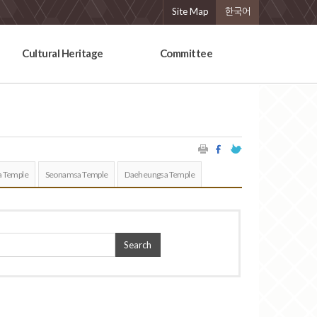
Site Map
한국어
Cultural Heritage
Committee
 Temple
Seonamsa Temple
Daeheungsa Temple
Search