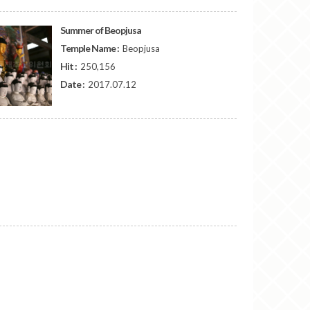
Summer of Beopjusa
Temple Name :
Beopjusa
Hit :
250,156
Date :
2017.07.12