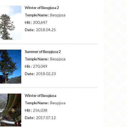
Winter of Beopjusa 2
Temple Name :
Beopjusa
Hit :
300,647
Date :
2018.04.25
Summer of Beopjusa 2
Temple Name :
Beopjusa
Hit :
270,049
Date :
2018.02.23
Winter of Beopjusa
Temple Name :
Beopjusa
Hit :
256,038
Date :
2017.07.12