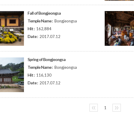
Fall of Bongjeongsa
Temple Name :
Bongjeongsa
Hit :
162,884
Date :
2017.07.12
Spring of Bongjeongsa
Temple Name :
Bongjeongsa
Hit :
116,130
Date :
2017.07.12
〈〈
1
〉〉