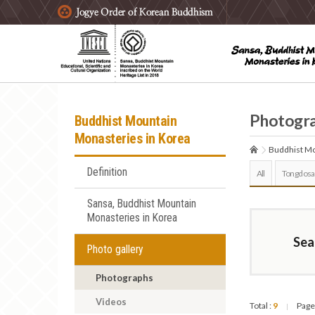
주요메뉴 바로가기
본문 바로가기
하단메뉴 바로가기
Photogr
Buddhist Mountain
Monasteries in Korea
Buddhist Mo
Definition
All
Tongdosa
Sansa, Buddhist Mountain
Monasteries in Korea
Sea
Photo gallery
Photographs
Videos
Total :
9
Page
|