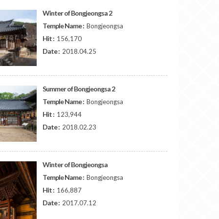
Winter of Bongjeongsa 2
Temple Name :
Bongjeongsa
Hit :
156,170
Date :
2018.04.25
Summer of Bongjeongsa 2
Temple Name :
Bongjeongsa
Hit :
123,944
Date :
2018.02.23
Winter of Bongjeongsa
Temple Name :
Bongjeongsa
Hit :
166,887
Date :
2017.07.12