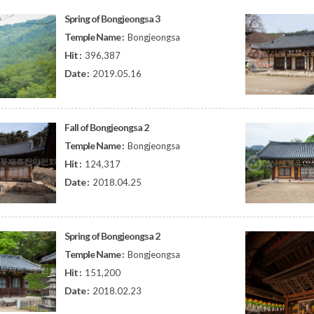
Spring of Bongjeongsa 3
Temple Name :
Bongjeongsa
Hit :
396,387
Date :
2019.05.16
Fall of Bongjeongsa 2
Temple Name :
Bongjeongsa
Hit :
124,317
Date :
2018.04.25
Spring of Bongjeongsa 2
Temple Name :
Bongjeongsa
Hit :
151,200
Date :
2018.02.23