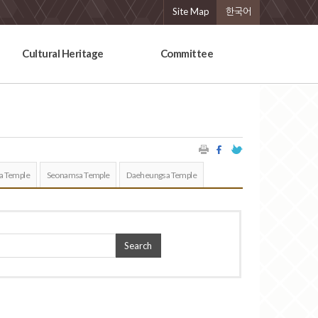
Site Map
한국어
Cultural Heritage
Committee
a Temple
Seonamsa Temple
Daeheungsa Temple
Search