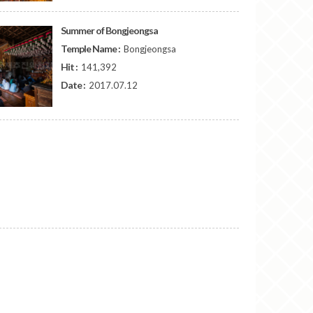
Summer of Bongjeongsa
Temple Name :
Bongjeongsa
Hit :
141,392
Date :
2017.07.12