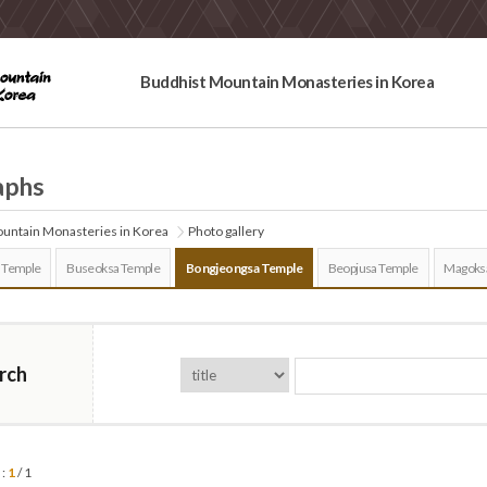
Buddhist Mountain Monasteries in Korea
aphs
untain Monasteries in Korea
Photo gallery
 Temple
Buseoksa Temple
Bongjeongsa Temple
Beopjusa Temple
Magoks
rch
 :
1
/ 1