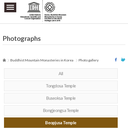
주요메뉴 바로가기
본문 바로가기
하단메뉴 바로가기
Photographs
Buddhist Mountain Monasteries in Korea
Photo gallery
All
Tongdosa Temple
Buseoksa Temple
Bongjeongsa Temple
Beopjusa Temple