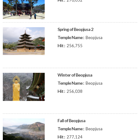
270,052
Spring of Beopjusa 2
Temple Name :
Beopjusa
Hit :
256,755
Winter of Beopjusa
Temple Name :
Beopjusa
Hit :
256,038
Fall of Beopjusa
Temple Name :
Beopjusa
Hit :
277,124