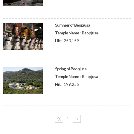
Summer of Beopjusa
Temple Name :
Beopjusa
Hit :
250,159
Spring of Beopjusa
Temple Name :
Beopjusa
Hit :
199,255
〈〈
1
〉〉