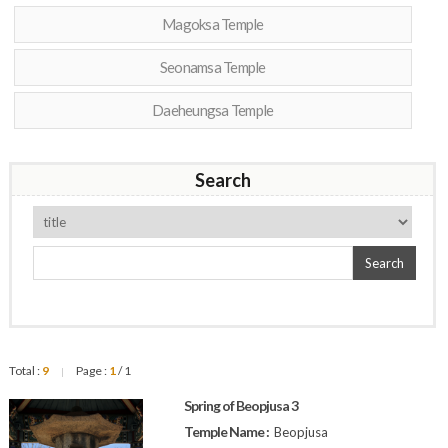
Magoksa Temple
Seonamsa Temple
Daeheungsa Temple
Search
Search
Total :
9
Page :
1
/ 1
|
Spring of Beopjusa 3
Temple Name :
Beopjusa