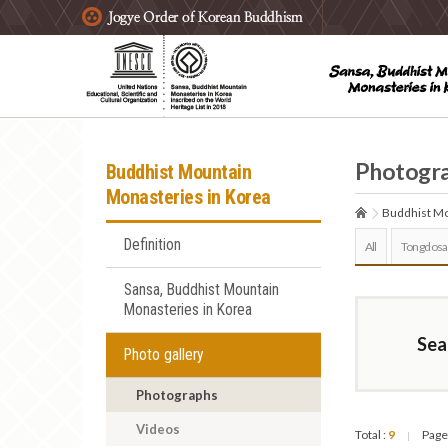
주요메뉴 바로가기
본문 바로가기
하단메뉴 바로가기
Photogr
Buddhist Mountain
Monasteries in Korea
Buddhist Mo
Definition
All
Tongdosa
Sansa, Buddhist Mountain
Monasteries in Korea
Sea
Photo gallery
Photographs
Videos
Total :
9
Page
|