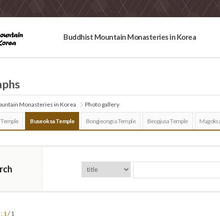
Buddhist Mountain Monasteries in Korea
aphs
untain Monasteries in Korea
Photo gallery
 Temple
Buseoksa Temple
Bongjeongsa Temple
Beopjusa Temple
Magoksa
rch
 :
1
/ 1