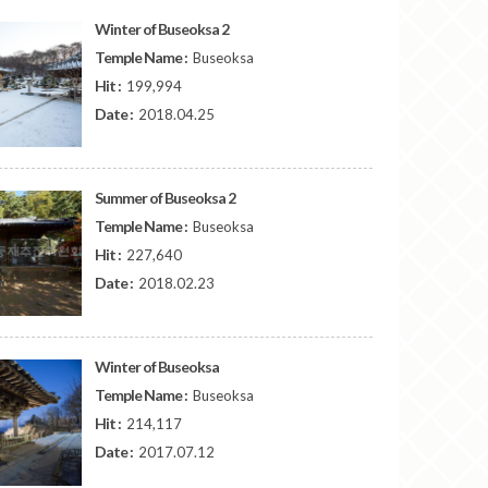
Winter of Buseoksa 2
Temple Name :
Buseoksa
Hit :
199,994
Date :
2018.04.25
Summer of Buseoksa 2
Temple Name :
Buseoksa
Hit :
227,640
Date :
2018.02.23
Winter of Buseoksa
Temple Name :
Buseoksa
Hit :
214,117
Date :
2017.07.12