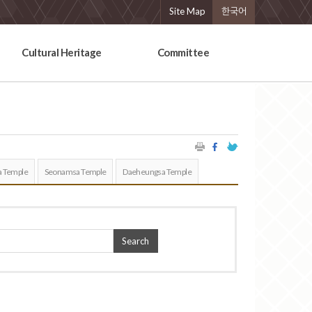
Site Map
한국어
Cultural Heritage
Committee
 Temple
Seonamsa Temple
Daeheungsa Temple
Search