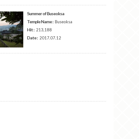
Summer of Buseoksa
Temple Name :
Buseoksa
Hit :
213,188
Date :
2017.07.12