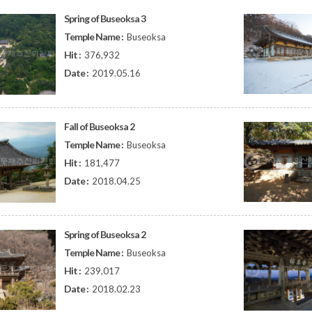
Spring of Buseoksa 3
Temple Name :
Buseoksa
Hit :
376,932
Date :
2019.05.16
Fall of Buseoksa 2
Temple Name :
Buseoksa
Hit :
181,477
Date :
2018.04.25
Spring of Buseoksa 2
Temple Name :
Buseoksa
Hit :
239,017
Date :
2018.02.23