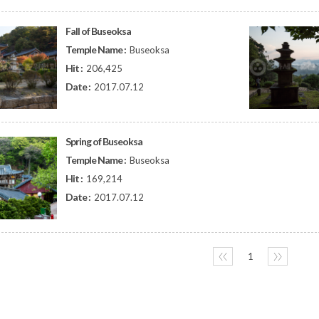
Fall of Buseoksa
Temple Name :
Buseoksa
Hit :
206,425
Date :
2017.07.12
Spring of Buseoksa
Temple Name :
Buseoksa
Hit :
169,214
Date :
2017.07.12
〈〈
1
〉〉