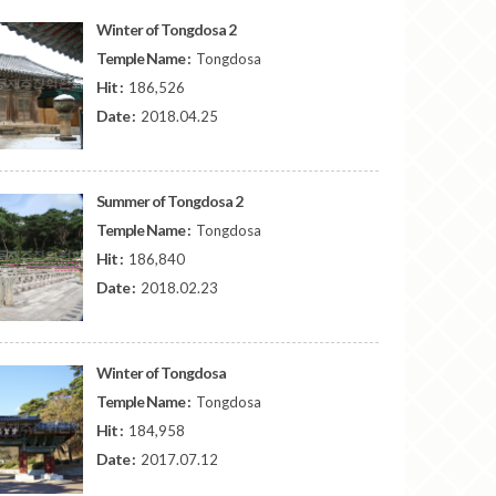
Winter of Tongdosa 2
Temple Name :
Tongdosa
Hit :
186,526
Date :
2018.04.25
Summer of Tongdosa 2
Temple Name :
Tongdosa
Hit :
186,840
Date :
2018.02.23
Winter of Tongdosa
Temple Name :
Tongdosa
Hit :
184,958
Date :
2017.07.12