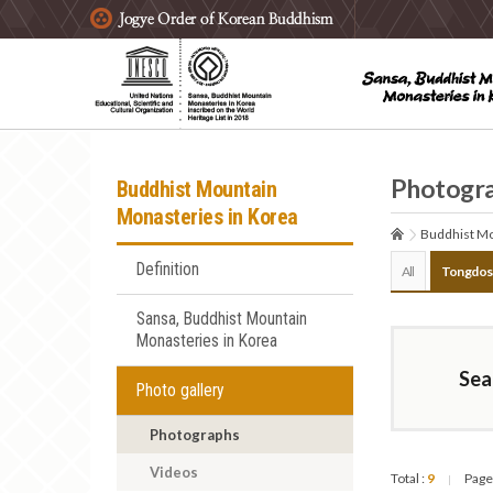
주요메뉴 바로가기
본문 바로가기
하단메뉴 바로가기
Photogr
Buddhist Mountain
Monasteries in Korea
Buddhist Mo
Definition
All
Tongdos
Sansa, Buddhist Mountain
Monasteries in Korea
Sea
Photo gallery
Photographs
Videos
Total :
9
Page
|