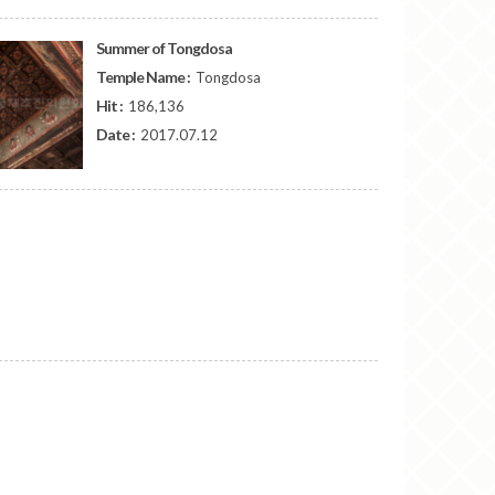
Summer of Tongdosa
Temple Name :
Tongdosa
Hit :
186,136
Date :
2017.07.12