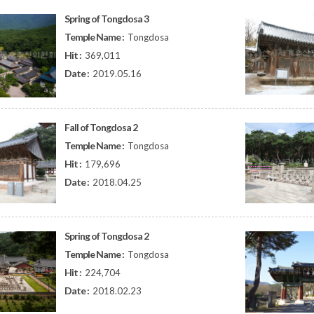
Spring of Tongdosa 3
Temple Name :
Tongdosa
Hit :
369,011
Date :
2019.05.16
Fall of Tongdosa 2
Temple Name :
Tongdosa
Hit :
179,696
Date :
2018.04.25
Spring of Tongdosa 2
Temple Name :
Tongdosa
Hit :
224,704
Date :
2018.02.23