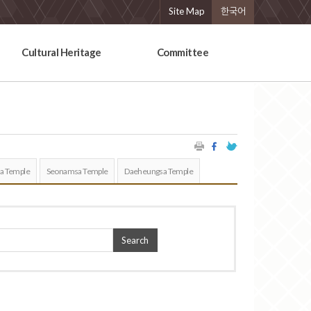
Site Map
한국어
Cultural Heritage
Committee
a Temple
Seonamsa Temple
Daeheungsa Temple
Search