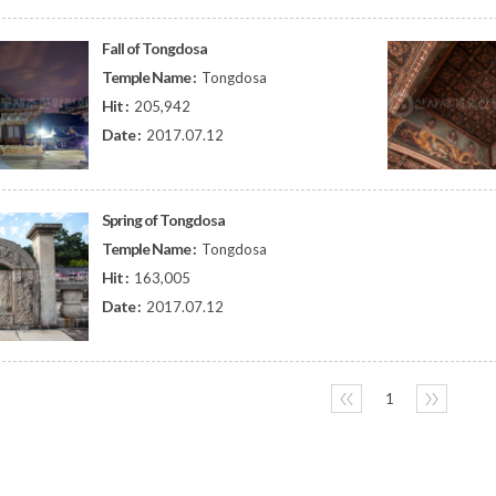
Fall of Tongdosa
Temple Name :
Tongdosa
Hit :
205,942
Date :
2017.07.12
Spring of Tongdosa
Temple Name :
Tongdosa
Hit :
163,005
Date :
2017.07.12
〈〈
1
〉〉