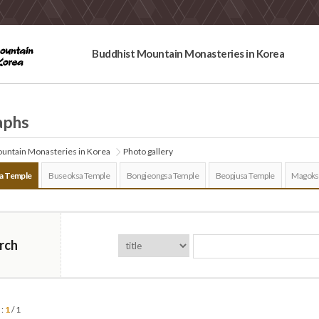
Buddhist Mountain Monasteries in Korea
aphs
untain Monasteries in Korea
Photo gallery
a Temple
Buseoksa Temple
Bongjeongsa Temple
Beopjusa Temple
Magoks
rch
 :
1
/ 1