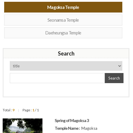
Magoksa Temple
Seonamsa Temple
Daeheungsa Temple
Search
Search
Total :
9
Page :
1
/ 1
|
Spring of Magoksa 3
Temple Name :
Magoksa