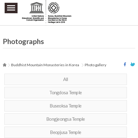
주요메뉴 바로가기
본문 바로가기
하단메뉴 바로가기
Photographs
Buddhist Mountain Monasteries in Korea
Photo gallery
All
Tongdosa Temple
Buseoksa Temple
Bongjeongsa Temple
Beopjusa Temple