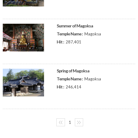
Summer of Magoksa
Temple Name :
Magoksa
Hit :
287,401
Spring of Magoksa
Temple Name :
Magoksa
Hit :
246,414
〈〈
1
〉〉