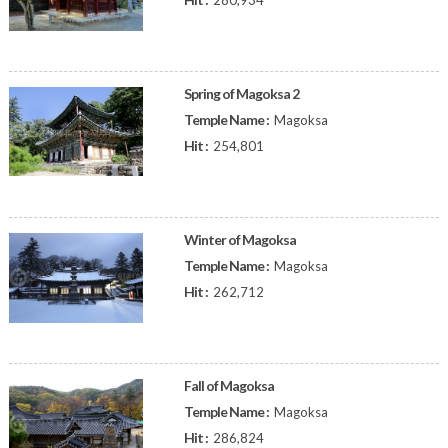
280,934
Spring of Magoksa 2
Temple Name :
Magoksa
Hit :
254,801
Winter of Magoksa
Temple Name :
Magoksa
Hit :
262,712
Fall of Magoksa
Temple Name :
Magoksa
Hit :
286,824