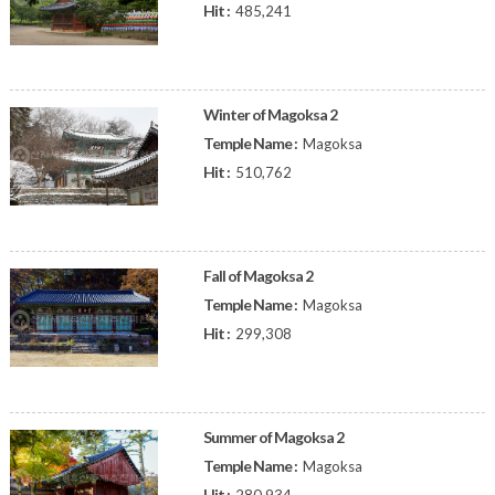
Hit :
485,241
Winter of Magoksa 2
Temple Name :
Magoksa
Hit :
510,762
Fall of Magoksa 2
Temple Name :
Magoksa
Hit :
299,308
Summer of Magoksa 2
Temple Name :
Magoksa
Hit :