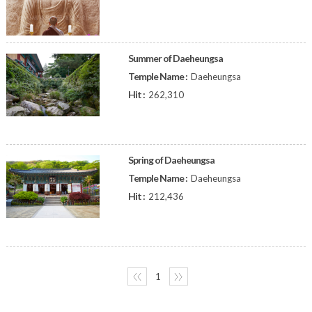
Summer of Daeheungsa
Temple Name :
Daeheungsa
Hit :
262,310
Spring of Daeheungsa
Temple Name :
Daeheungsa
Hit :
212,436
〈〈
1
〉〉