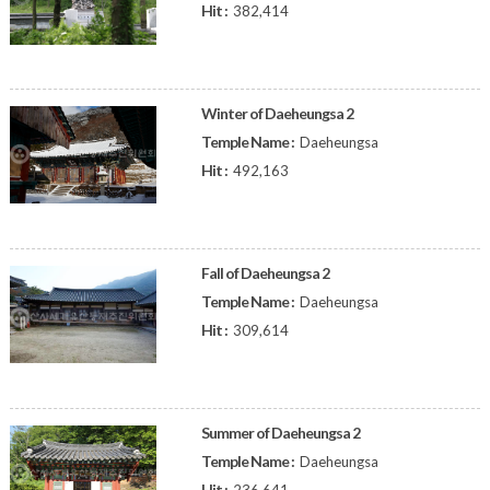
Hit :
382,414
Winter of Daeheungsa 2
Temple Name :
Daeheungsa
Hit :
492,163
Fall of Daeheungsa 2
Temple Name :
Daeheungsa
Hit :
309,614
Summer of Daeheungsa 2
Temple Name :
Daeheungsa
Hit :