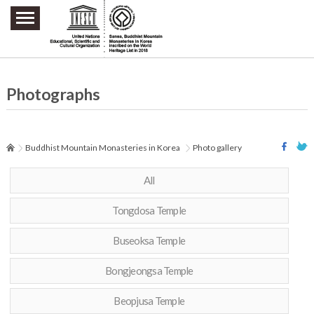
주요메뉴 바로가기
본문 바로가기
하단메뉴 바로가기
Photographs
Buddhist Mountain Monasteries in Korea
Photo gallery
All
Tongdosa Temple
Buseoksa Temple
Bongjeongsa Temple
Beopjusa Temple