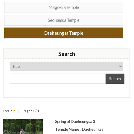
Magoksa Temple
Seonamsa Temple
Daeheungsa Temple
Search
Search
Total :
9
Page :
1
/ 1
|
Spring of Daeheungsa 3
Temple Name :
Daeheungsa