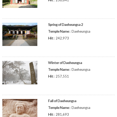
236,641
Spring of Daeheungsa 2
Temple Name :
Daeheungsa
Hit :
242,973
Winter of Daeheungsa
Temple Name :
Daeheungsa
Hit :
257,551
Fall of Daeheungsa
Temple Name :
Daeheungsa
Hit :
281,693