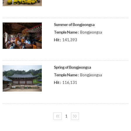
Summer of Bongjeongsa
Temple Name :
Bongjeongsa
Hit :
141,393
Spring of Bongjeongsa
Temple Name :
Bongjeongsa
Hit :
116,131
〈〈
1
〉〉