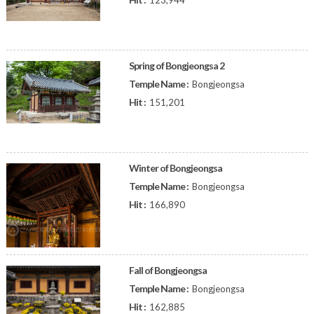
123,944
Spring of Bongjeongsa 2
Temple Name :
Bongjeongsa
Hit :
151,201
Winter of Bongjeongsa
Temple Name :
Bongjeongsa
Hit :
166,890
Fall of Bongjeongsa
Temple Name :
Bongjeongsa
Hit :
162,885