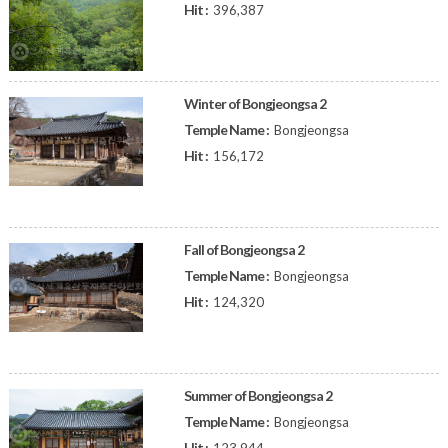
Hit :
396,387
Winter of Bongjeongsa 2
Temple Name :
Bongjeongsa
Hit :
156,172
Fall of Bongjeongsa 2
Temple Name :
Bongjeongsa
Hit :
124,320
Summer of Bongjeongsa 2
Temple Name :
Bongjeongsa
Hit :