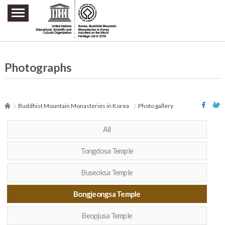
주요메뉴 바로가기
본문 바로가기
하단메뉴 바로가기
Photographs
Buddhist Mountain Monasteries in Korea
Photo gallery
All
Tongdosa Temple
Buseoksa Temple
Bongjeongsa Temple
Beopjusa Temple