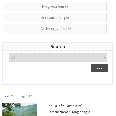
Magoksa Temple
Seonamsa Temple
Daeheungsa Temple
Search
Search
Total :
9
Page :
1
/ 1
|
Spring of Bongjeongsa 3
Temple Name :
Bongjeongsa