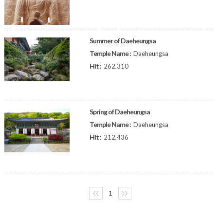
Summer of Daeheungsa
Temple Name :
Daeheungsa
Hit :
262,310
Spring of Daeheungsa
Temple Name :
Daeheungsa
Hit :
212,436
〈〈
1
〉〉