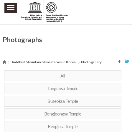
주요메뉴 바로가기
본문 바로가기
하단메뉴 바로가기
Photographs
Buddhist Mountain Monasteries in Korea
Photo gallery
All
Tongdosa Temple
Buseoksa Temple
Bongjeongsa Temple
Beopjusa Temple