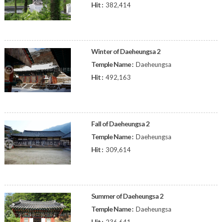
Hit :
382,414
Winter of Daeheungsa 2
Temple Name :
Daeheungsa
Hit :
492,163
Fall of Daeheungsa 2
Temple Name :
Daeheungsa
Hit :
309,614
Summer of Daeheungsa 2
Temple Name :
Daeheungsa
Hit :