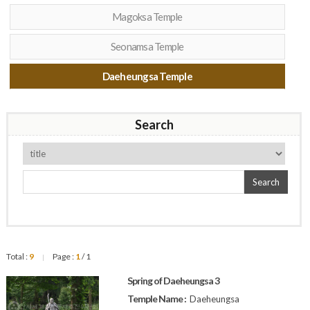
Magoksa Temple
Seonamsa Temple
Daeheungsa Temple
Search
Search
Total :
9
Page :
1
/ 1
|
Spring of Daeheungsa 3
Temple Name :
Daeheungsa