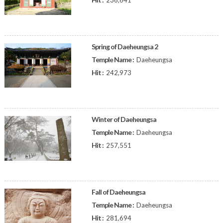
236,641
Spring of Daeheungsa 2
Temple Name :
Daeheungsa
Hit :
242,973
Winter of Daeheungsa
Temple Name :
Daeheungsa
Hit :
257,551
Fall of Daeheungsa
Temple Name :
Daeheungsa
Hit :
281,694