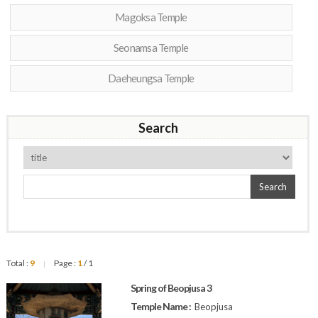
Magoksa Temple
Seonamsa Temple
Daeheungsa Temple
Search
Search
Total :
9
Page :
1
/ 1
|
Spring of Beopjusa 3
Temple Name :
Beopjusa