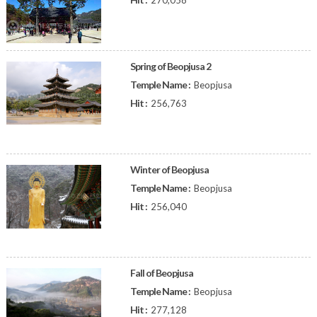
270,058
Spring of Beopjusa 2
Temple Name :
Beopjusa
Hit :
256,763
Winter of Beopjusa
Temple Name :
Beopjusa
Hit :
256,040
Fall of Beopjusa
Temple Name :
Beopjusa
Hit :
277,128