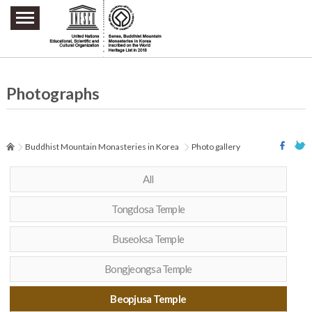
주요메뉴 바로가기
본문 바로가기
하단메뉴 바로가기
Photographs
Buddhist Mountain Monasteries in Korea
Photo gallery
All
Tongdosa Temple
Buseoksa Temple
Bongjeongsa Temple
Beopjusa Temple