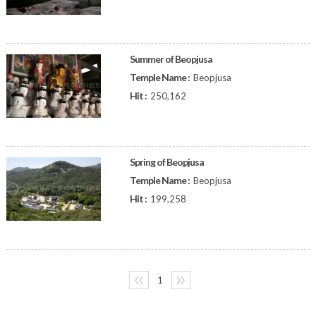
Summer of Beopjusa
Temple Name :
Beopjusa
Hit :
250,162
Spring of Beopjusa
Temple Name :
Beopjusa
Hit :
199,258
〈〈
1
〉〉