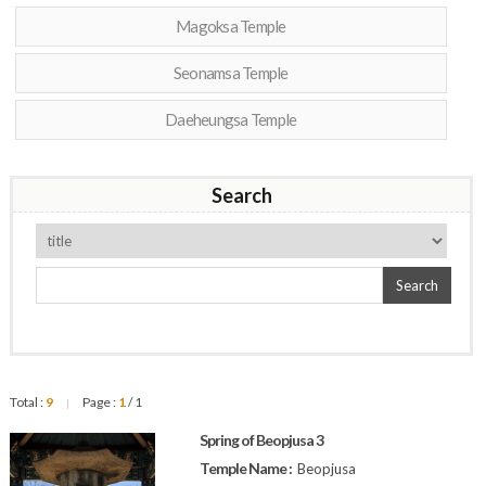
Magoksa Temple
Seonamsa Temple
Daeheungsa Temple
Search
Search
Total :
9
Page :
1
/ 1
|
Spring of Beopjusa 3
Temple Name :
Beopjusa