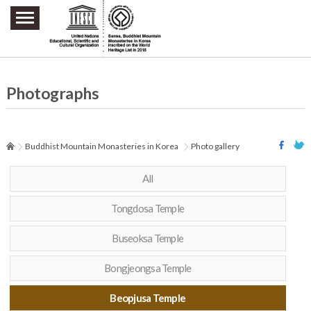
주요메뉴 바로가기
본문 바로가기
하단메뉴 바로가기
Photographs
Buddhist Mountain Monasteries in Korea
Photo gallery
All
Tongdosa Temple
Buseoksa Temple
Bongjeongsa Temple
Beopjusa Temple