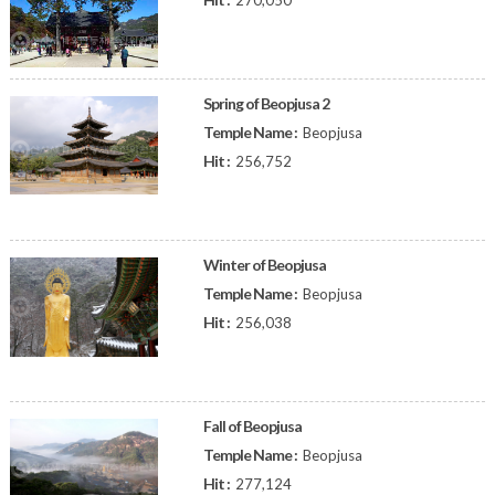
270,050
Spring of Beopjusa 2
Temple Name :
Beopjusa
Hit :
256,752
Winter of Beopjusa
Temple Name :
Beopjusa
Hit :
256,038
Fall of Beopjusa
Temple Name :
Beopjusa
Hit :
277,124