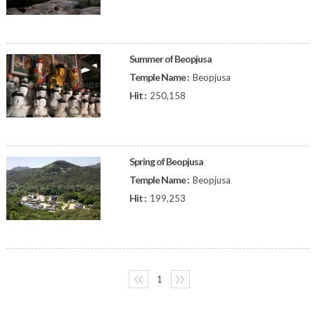
Summer of Beopjusa
Temple Name :
Beopjusa
Hit :
250,158
Spring of Beopjusa
Temple Name :
Beopjusa
Hit :
199,253
〈〈
1
〉〉