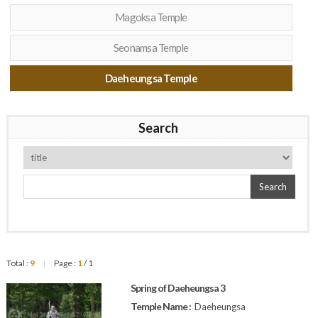
Magoksa Temple
Seonamsa Temple
Daeheungsa Temple
Search
Search
Total :
9
Page :
1
/ 1
|
Spring of Daeheungsa 3
Temple Name :
Daeheungsa