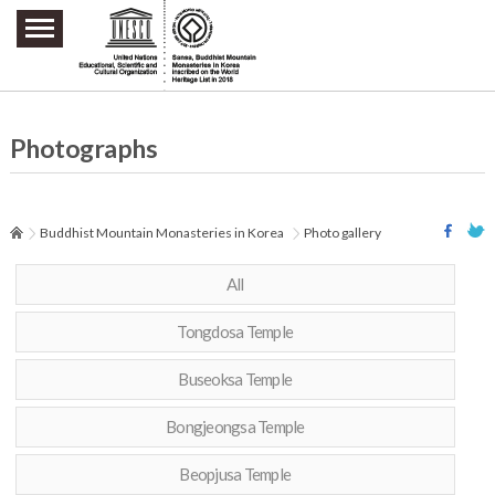
주요메뉴 바로가기
본문 바로가기
하단메뉴 바로가기
Photographs
Buddhist Mountain Monasteries in Korea
Photo gallery
All
Tongdosa Temple
Buseoksa Temple
Bongjeongsa Temple
Beopjusa Temple