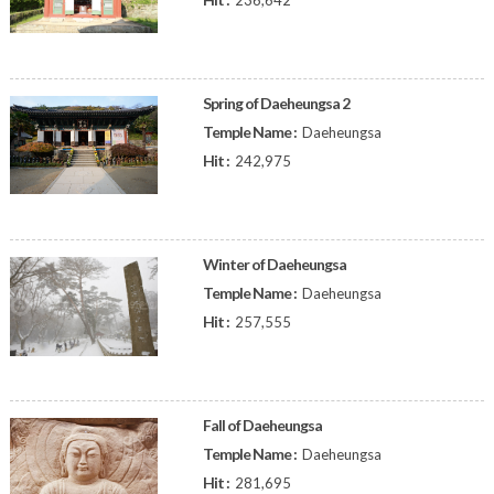
236,642
Spring of Daeheungsa 2
Temple Name :
Daeheungsa
Hit :
242,975
Winter of Daeheungsa
Temple Name :
Daeheungsa
Hit :
257,555
Fall of Daeheungsa
Temple Name :
Daeheungsa
Hit :
281,695