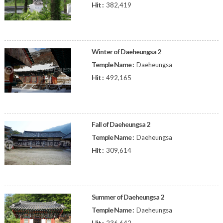
Hit :
382,419
Winter of Daeheungsa 2
Temple Name :
Daeheungsa
Hit :
492,165
Fall of Daeheungsa 2
Temple Name :
Daeheungsa
Hit :
309,614
Summer of Daeheungsa 2
Temple Name :
Daeheungsa
Hit :