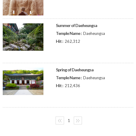
Summer of Daeheungsa
Temple Name :
Daeheungsa
Hit :
262,312
Spring of Daeheungsa
Temple Name :
Daeheungsa
Hit :
212,436
〈〈
1
〉〉