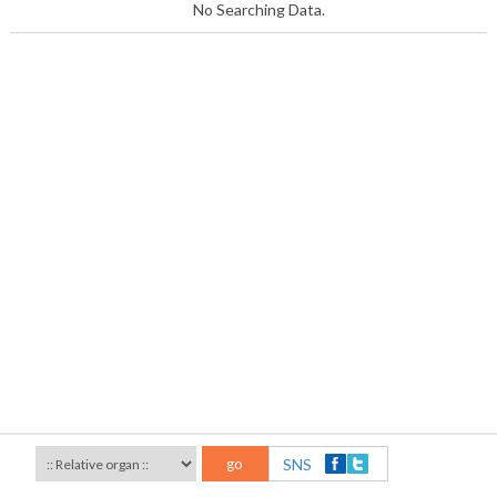
No Searching Data.
go
SNS