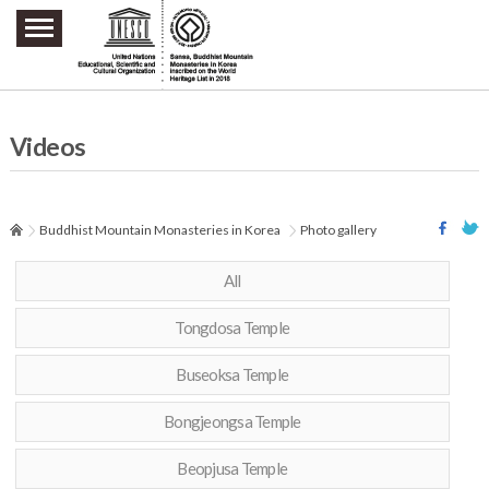
주요메뉴 바로가기
본문 바로가기
하단메뉴 바로가기
Videos
Buddhist Mountain Monasteries in Korea
Photo gallery
All
Tongdosa Temple
Buseoksa Temple
Bongjeongsa Temple
Beopjusa Temple