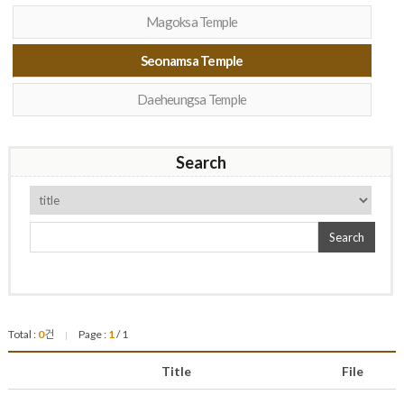
Magoksa Temple
Seonamsa Temple
Daeheungsa Temple
Search
Search
Total :
0
건
Page :
1
/ 1
|
Title
File