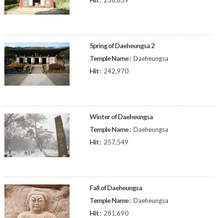
236,639
Spring of Daeheungsa 2
Temple Name :
Daeheungsa
Hit :
242,970
Winter of Daeheungsa
Temple Name :
Daeheungsa
Hit :
257,549
Fall of Daeheungsa
Temple Name :
Daeheungsa
Hit :
281,690