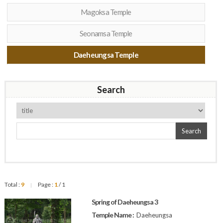
Magoksa Temple
Seonamsa Temple
Daeheungsa Temple
Search
Search
Total :
9
Page :
1
/ 1
|
Spring of Daeheungsa 3
Temple Name :
Daeheungsa