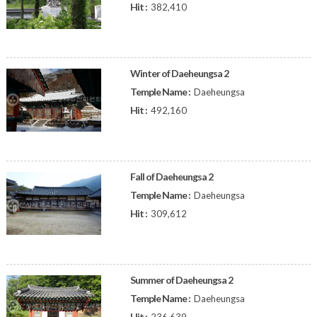
Hit :
382,410
Winter of Daeheungsa 2
Temple Name :
Daeheungsa
Hit :
492,160
Fall of Daeheungsa 2
Temple Name :
Daeheungsa
Hit :
309,612
Summer of Daeheungsa 2
Temple Name :
Daeheungsa
Hit :