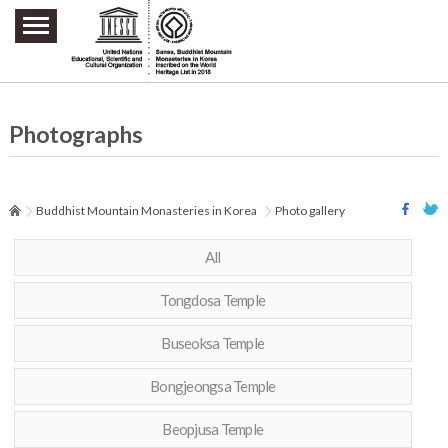
주요메뉴 바로가기
본문 바로가기
하단메뉴 바로가기
Photographs
Buddhist Mountain Monasteries in Korea
Photo gallery
All
Tongdosa Temple
Buseoksa Temple
Bongjeongsa Temple
Beopjusa Temple