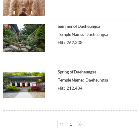
Summer of Daeheungsa
Temple Name :
Daeheungsa
Hit :
262,308
Spring of Daeheungsa
Temple Name :
Daeheungsa
Hit :
212,434
〈〈
1
〉〉