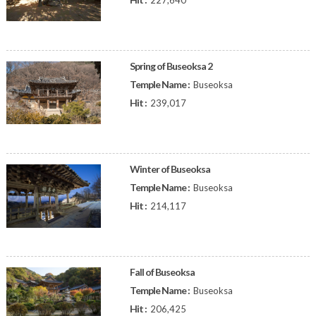
227,640
Spring of Buseoksa 2
Temple Name :
Buseoksa
Hit :
239,017
Winter of Buseoksa
Temple Name :
Buseoksa
Hit :
214,117
Fall of Buseoksa
Temple Name :
Buseoksa
Hit :
206,425