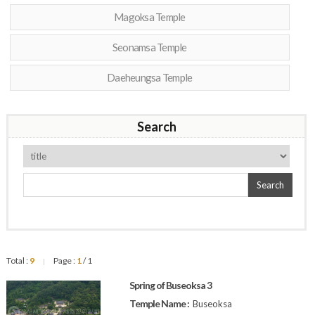
Magoksa Temple
Seonamsa Temple
Daeheungsa Temple
Search
Search
Total :
9
Page :
1
/ 1
|
Spring of Buseoksa 3
Temple Name :
Buseoksa