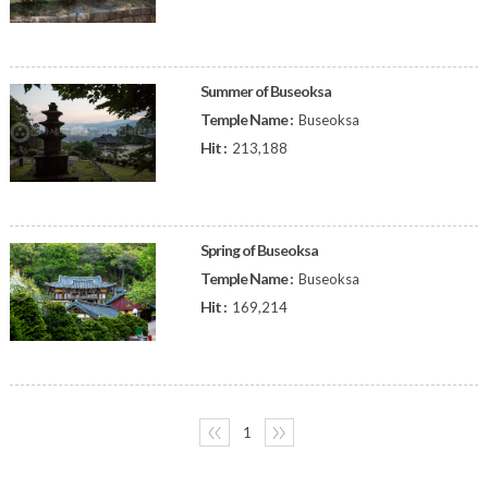
Summer of Buseoksa
Temple Name :
Buseoksa
Hit :
213,188
Spring of Buseoksa
Temple Name :
Buseoksa
Hit :
169,214
〈〈
1
〉〉