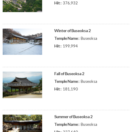
Hit :
376,932
Winter of Buseoksa 2
Temple Name :
Buseoksa
Hit :
199,994
Fall of Buseoksa 2
Temple Name :
Buseoksa
Hit :
181,190
Summer of Buseoksa 2
Temple Name :
Buseoksa
Hit :