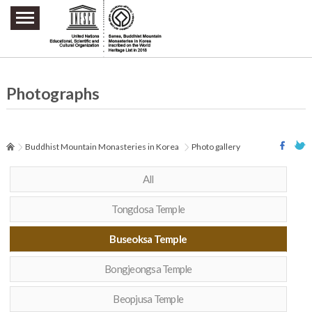
주요메뉴 바로가기
본문 바로가기
하단메뉴 바로가기
Photographs
Buddhist Mountain Monasteries in Korea
Photo gallery
All
Tongdosa Temple
Buseoksa Temple
Bongjeongsa Temple
Beopjusa Temple