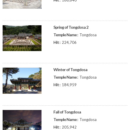
186,840
Spring of Tongdosa 2
Temple Name :
Tongdosa
Hit :
224,706
Winter of Tongdosa
Temple Name :
Tongdosa
Hit :
184,959
Fall of Tongdosa
Temple Name :
Tongdosa
Hit :
205,942