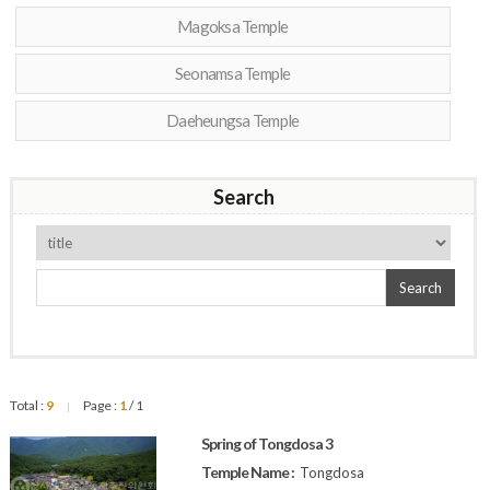
Magoksa Temple
Seonamsa Temple
Daeheungsa Temple
Search
Search
Total :
9
Page :
1
/ 1
|
Spring of Tongdosa 3
Temple Name :
Tongdosa