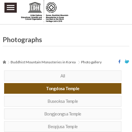
주요메뉴 바로가기
본문 바로가기
하단메뉴 바로가기
Photographs
Buddhist Mountain Monasteries in Korea
Photo gallery
All
Tongdosa Temple
Buseoksa Temple
Bongjeongsa Temple
Beopjusa Temple