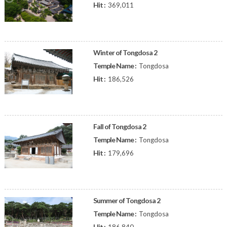
Hit :
369,011
Winter of Tongdosa 2
Temple Name :
Tongdosa
Hit :
186,526
Fall of Tongdosa 2
Temple Name :
Tongdosa
Hit :
179,696
Summer of Tongdosa 2
Temple Name :
Tongdosa
Hit :