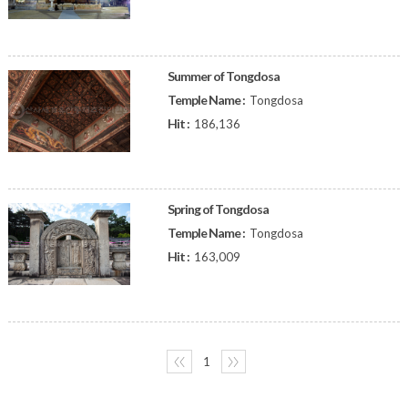
Summer of Tongdosa
Temple Name :
Tongdosa
Hit :
186,136
Spring of Tongdosa
Temple Name :
Tongdosa
Hit :
163,009
〈〈
1
〉〉