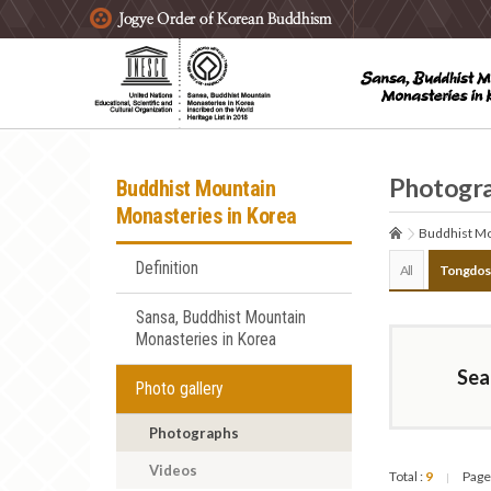
주요메뉴 바로가기
본문 바로가기
하단메뉴 바로가기
Photogr
Buddhist Mountain
Monasteries in Korea
Buddhist Mo
Definition
All
Tongdos
Sansa, Buddhist Mountain
Monasteries in Korea
Sea
Photo gallery
Photographs
Videos
Total :
9
Page
|