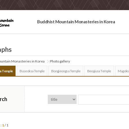
Buddhist Mountain Monasteries in Korea
aphs
untain Monasteries in Korea
Photo gallery
a Temple
Buseoksa Temple
Bongjeongsa Temple
Beopjusa Temple
Magoks
rch
 :
1
/ 1