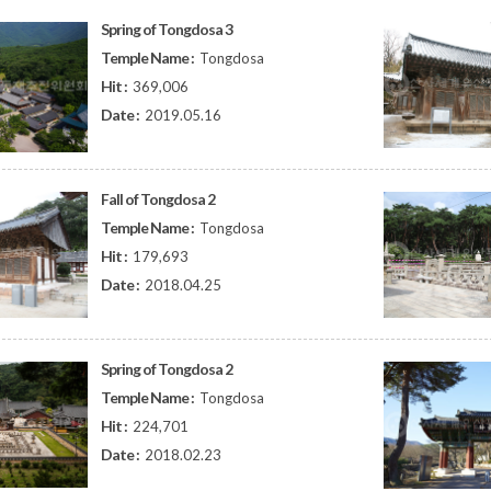
Spring of Tongdosa 3
Temple Name :
Tongdosa
Hit :
369,006
Date :
2019.05.16
Fall of Tongdosa 2
Temple Name :
Tongdosa
Hit :
179,693
Date :
2018.04.25
Spring of Tongdosa 2
Temple Name :
Tongdosa
Hit :
224,701
Date :
2018.02.23