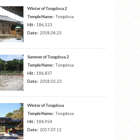
Winter of Tongdosa 2
Temple Name :
Tongdosa
Hit :
186,523
Date :
2018.04.25
Summer of Tongdosa 2
Temple Name :
Tongdosa
Hit :
186,837
Date :
2018.02.23
Winter of Tongdosa
Temple Name :
Tongdosa
Hit :
184,954
Date :
2017.07.12