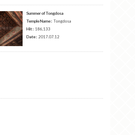
Summer of Tongdosa
Temple Name :
Tongdosa
Hit :
186,133
Date :
2017.07.12