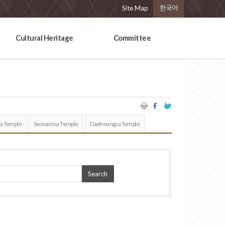
Site Map
한국어
Cultural Heritage
Committee
a Temple
Seonamsa Temple
Daeheungsa Temple
Search