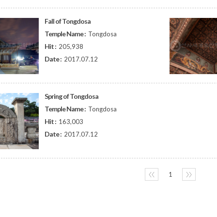
Fall of Tongdosa
Temple Name :
Tongdosa
Hit :
205,938
Date :
2017.07.12
Spring of Tongdosa
Temple Name :
Tongdosa
Hit :
163,003
Date :
2017.07.12
〈〈
1
〉〉