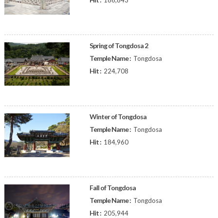
186,843
Spring of Tongdosa 2
Temple Name :
Tongdosa
Hit :
224,708
Winter of Tongdosa
Temple Name :
Tongdosa
Hit :
184,960
Fall of Tongdosa
Temple Name :
Tongdosa
Hit :
205,944