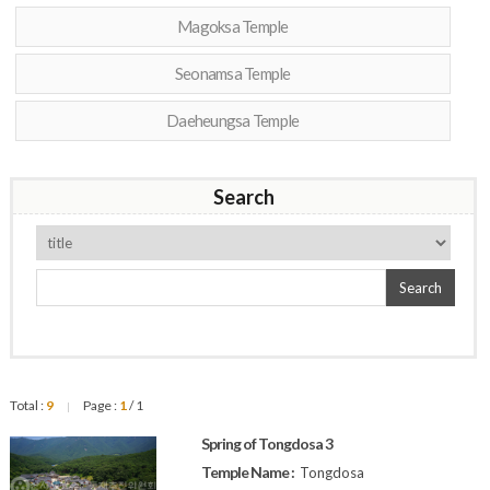
Magoksa Temple
Seonamsa Temple
Daeheungsa Temple
Search
Search
Total :
9
Page :
1
/ 1
|
Spring of Tongdosa 3
Temple Name :
Tongdosa