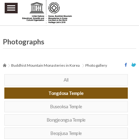
주요메뉴 바로가기
본문 바로가기
하단메뉴 바로가기
Photographs
Buddhist Mountain Monasteries in Korea
Photo gallery
All
Tongdosa Temple
Buseoksa Temple
Bongjeongsa Temple
Beopjusa Temple