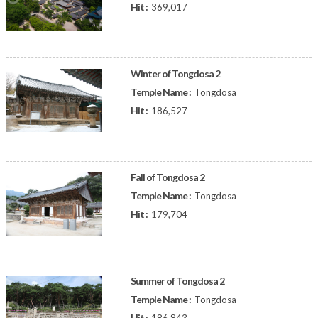
Hit :
369,017
Winter of Tongdosa 2
Temple Name :
Tongdosa
Hit :
186,527
Fall of Tongdosa 2
Temple Name :
Tongdosa
Hit :
179,704
Summer of Tongdosa 2
Temple Name :
Tongdosa
Hit :