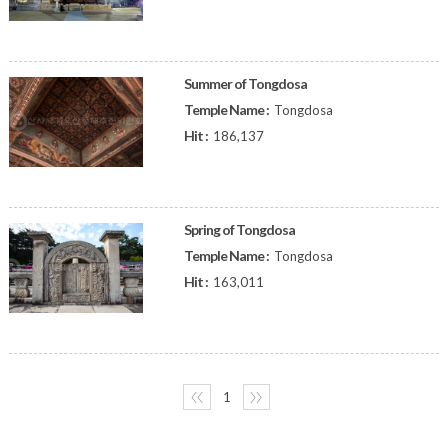
Summer of Tongdosa
Temple Name :
Tongdosa
Hit :
186,137
Spring of Tongdosa
Temple Name :
Tongdosa
Hit :
163,011
〈〈
1
〉〉