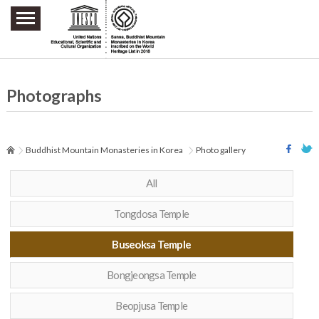
주요메뉴 바로가기
본문 바로가기
하단메뉴 바로가기
Photographs
Buddhist Mountain Monasteries in Korea
Photo gallery
All
Tongdosa Temple
Buseoksa Temple
Bongjeongsa Temple
Beopjusa Temple