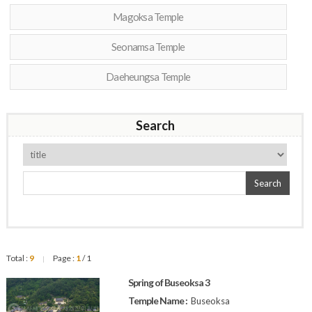
Magoksa Temple
Seonamsa Temple
Daeheungsa Temple
Search
Search
Total :
9
Page :
1
/ 1
|
Spring of Buseoksa 3
Temple Name :
Buseoksa