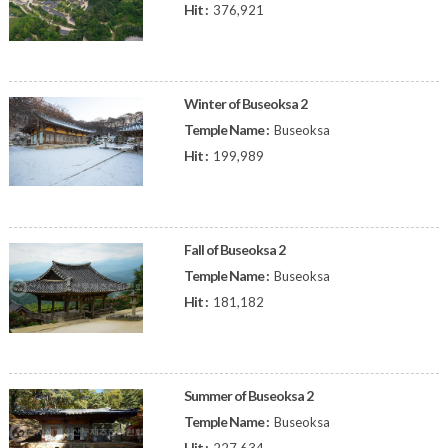
Hit :
376,921
Winter of Buseoksa 2
Temple Name :
Buseoksa
Hit :
199,989
Fall of Buseoksa 2
Temple Name :
Buseoksa
Hit :
181,182
Summer of Buseoksa 2
Temple Name :
Buseoksa
Hit :