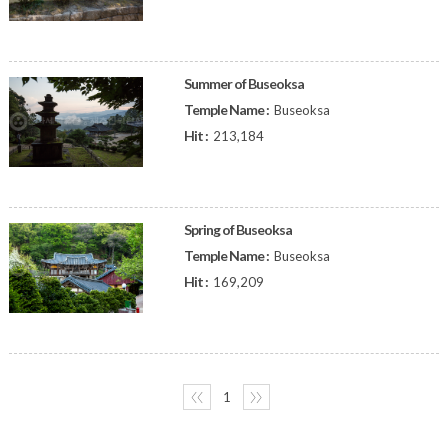
Summer of Buseoksa
Temple Name :
Buseoksa
Hit :
213,184
Spring of Buseoksa
Temple Name :
Buseoksa
Hit :
169,209
〈〈
1
〉〉