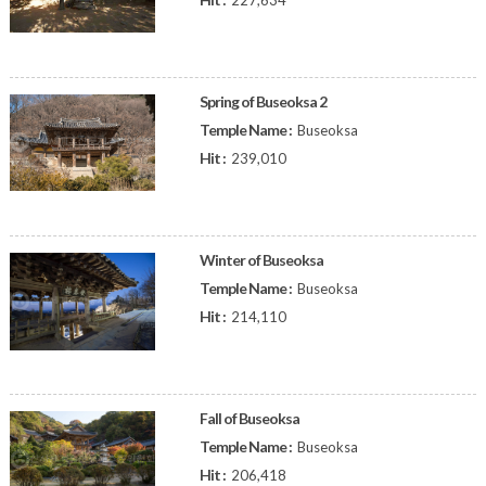
227,634
Spring of Buseoksa 2
Temple Name :
Buseoksa
Hit :
239,010
Winter of Buseoksa
Temple Name :
Buseoksa
Hit :
214,110
Fall of Buseoksa
Temple Name :
Buseoksa
Hit :
206,418