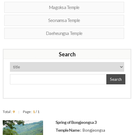
Magoksa Temple
Seonamsa Temple
Daeheungsa Temple
Search
Search
Total :
9
Page :
1
/ 1
|
Spring of Bongjeongsa 3
Temple Name :
Bongjeongsa