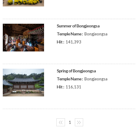
Summer of Bongjeongsa
Temple Name :
Bongjeongsa
Hit :
141,393
Spring of Bongjeongsa
Temple Name :
Bongjeongsa
Hit :
116,131
〈〈
1
〉〉