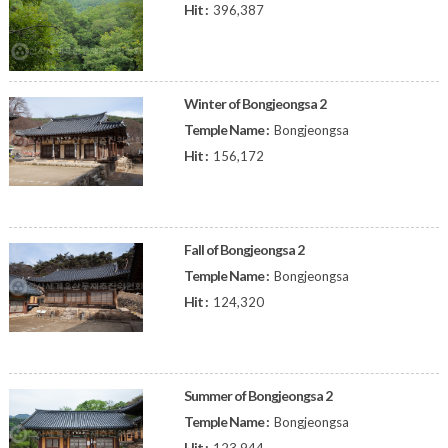
Hit :
396,387
Winter of Bongjeongsa 2
Temple Name :
Bongjeongsa
Hit :
156,172
Fall of Bongjeongsa 2
Temple Name :
Bongjeongsa
Hit :
124,320
Summer of Bongjeongsa 2
Temple Name :
Bongjeongsa
Hit :