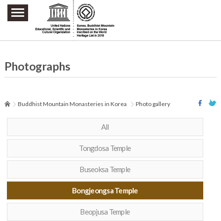
주요메뉴 바로가기
본문 바로가기
하단메뉴 바로가기
Photographs
Buddhist Mountain Monasteries in Korea
Photo gallery
All
Tongdosa Temple
Buseoksa Temple
Bongjeongsa Temple
Beopjusa Temple