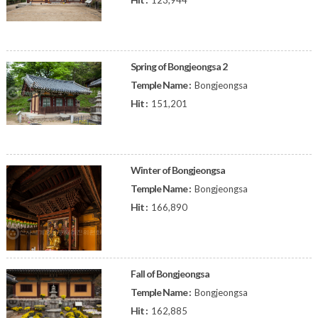
123,944
Spring of Bongjeongsa 2
Temple Name :
Bongjeongsa
Hit :
151,201
Winter of Bongjeongsa
Temple Name :
Bongjeongsa
Hit :
166,890
Fall of Bongjeongsa
Temple Name :
Bongjeongsa
Hit :
162,885