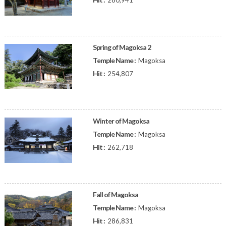
280,941
Spring of Magoksa 2
Temple Name :
Magoksa
Hit :
254,807
Winter of Magoksa
Temple Name :
Magoksa
Hit :
262,718
Fall of Magoksa
Temple Name :
Magoksa
Hit :
286,831