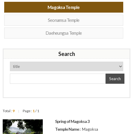
Magoksa Temple
Seonamsa Temple
Daeheungsa Temple
Search
Search
Total :
9
Page :
1
/ 1
|
Spring of Magoksa 3
Temple Name :
Magoksa