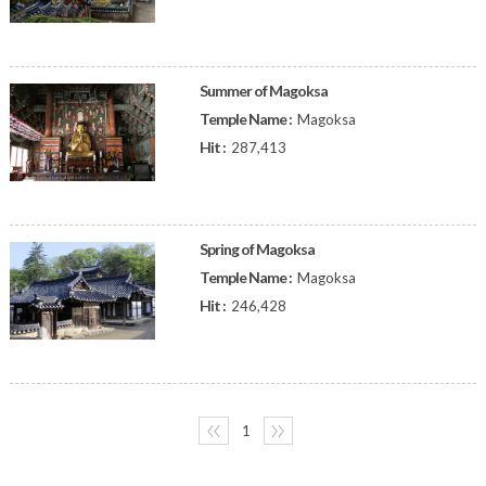
Summer of Magoksa
Temple Name :
Magoksa
Hit :
287,413
Spring of Magoksa
Temple Name :
Magoksa
Hit :
246,428
〈〈
1
〉〉