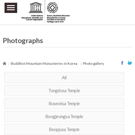
주요메뉴 바로가기
본문 바로가기
하단메뉴 바로가기
Photographs
Buddhist Mountain Monasteries in Korea
Photo gallery
All
Tongdosa Temple
Buseoksa Temple
Bongjeongsa Temple
Beopjusa Temple