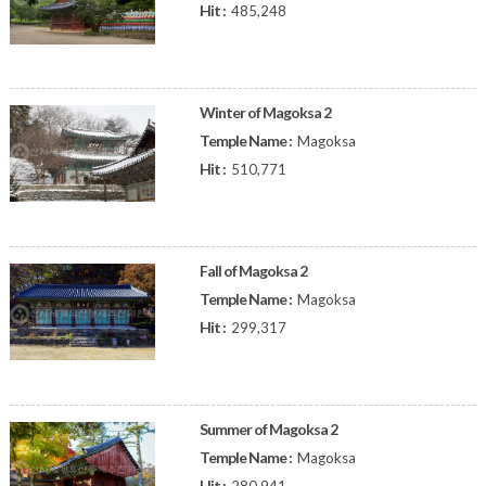
Hit :
485,248
Winter of Magoksa 2
Temple Name :
Magoksa
Hit :
510,771
Fall of Magoksa 2
Temple Name :
Magoksa
Hit :
299,317
Summer of Magoksa 2
Temple Name :
Magoksa
Hit :