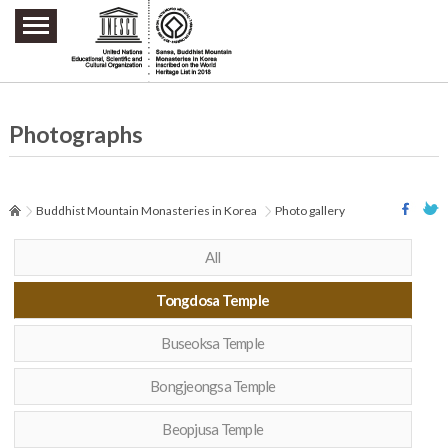
주요메뉴 바로가기
본문 바로가기
하단메뉴 바로가기
Photographs
Buddhist Mountain Monasteries in Korea
Photo gallery
All
Tongdosa Temple
Buseoksa Temple
Bongjeongsa Temple
Beopjusa Temple