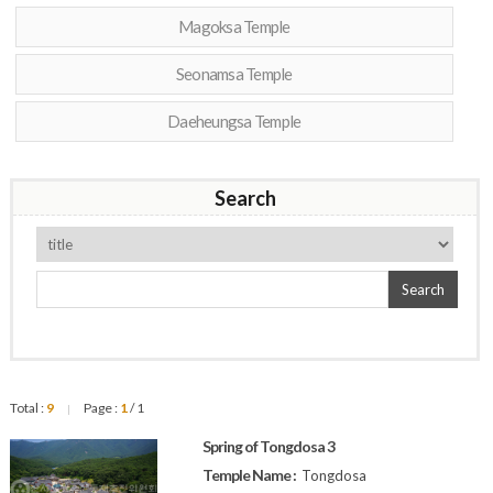
Magoksa Temple
Seonamsa Temple
Daeheungsa Temple
Search
Search
Total :
9
Page :
1
/ 1
|
Spring of Tongdosa 3
Temple Name :
Tongdosa