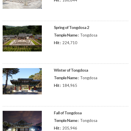
186,844
Spring of Tongdosa 2
Temple Name :
Tongdosa
Hit :
224,710
Winter of Tongdosa
Temple Name :
Tongdosa
Hit :
184,965
Fall of Tongdosa
Temple Name :
Tongdosa
Hit :
205,946