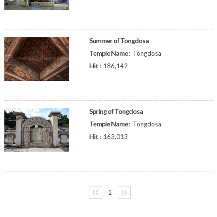
Summer of Tongdosa
Temple Name :
Tongdosa
Hit :
186,142
Spring of Tongdosa
Temple Name :
Tongdosa
Hit :
163,013
〈〈
1
〉〉