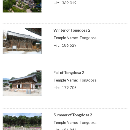
Hit :
369,019
Winter of Tongdosa 2
Temple Name :
Tongdosa
Hit :
186,529
Fall of Tongdosa 2
Temple Name :
Tongdosa
Hit :
179,705
Summer of Tongdosa 2
Temple Name :
Tongdosa
Hit :