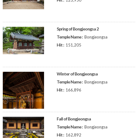
123,950
Spring of Bongjeongsa 2
Temple Name :
Bongjeongsa
Hit :
151,205
Winter of Bongjeongsa
Temple Name :
Bongjeongsa
Hit :
166,896
Fall of Bongjeongsa
Temple Name :
Bongjeongsa
Hit :
162,892