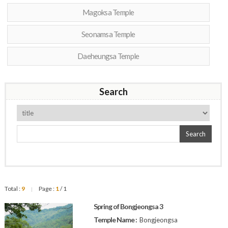
Magoksa Temple
Seonamsa Temple
Daeheungsa Temple
Search
Search
Total :
9
Page :
1
/ 1
|
Spring of Bongjeongsa 3
Temple Name :
Bongjeongsa