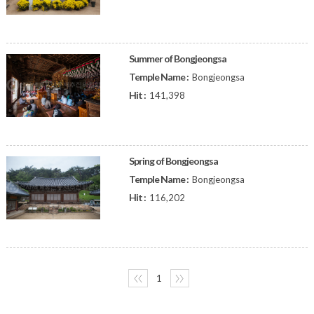
Summer of Bongjeongsa
Temple Name :
Bongjeongsa
Hit :
141,398
Spring of Bongjeongsa
Temple Name :
Bongjeongsa
Hit :
116,202
〈〈
1
〉〉