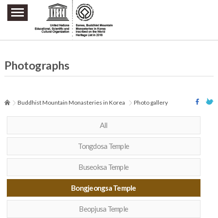
주요메뉴 바로가기
본문 바로가기
하단메뉴 바로가기
Photographs
Buddhist Mountain Monasteries in Korea
Photo gallery
All
Tongdosa Temple
Buseoksa Temple
Bongjeongsa Temple
Beopjusa Temple