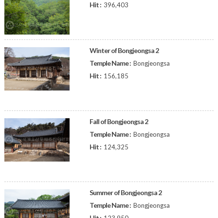
Hit :
396,403
Winter of Bongjeongsa 2
Temple Name :
Bongjeongsa
Hit :
156,185
Fall of Bongjeongsa 2
Temple Name :
Bongjeongsa
Hit :
124,325
Summer of Bongjeongsa 2
Temple Name :
Bongjeongsa
Hit :