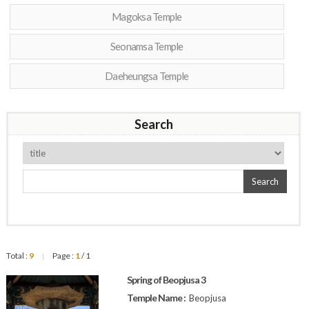
Magoksa Temple
Seonamsa Temple
Daeheungsa Temple
Search
Search
Total :
9
Page :
1
/ 1
|
Spring of Beopjusa 3
Temple Name :
Beopjusa