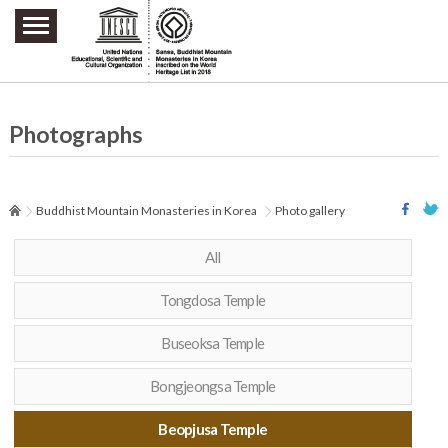
주요메뉴 바로가기
본문 바로가기
하단메뉴 바로가기
Photographs
Buddhist Mountain Monasteries in Korea
Photo gallery
All
Tongdosa Temple
Buseoksa Temple
Bongjeongsa Temple
Beopjusa Temple