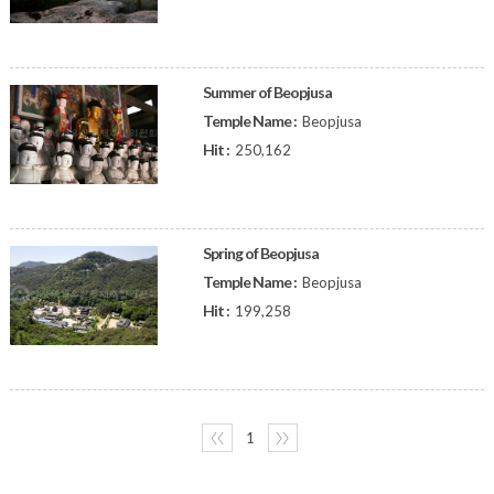
Summer of Beopjusa
Temple Name :
Beopjusa
Hit :
250,162
Spring of Beopjusa
Temple Name :
Beopjusa
Hit :
199,258
〈〈
1
〉〉