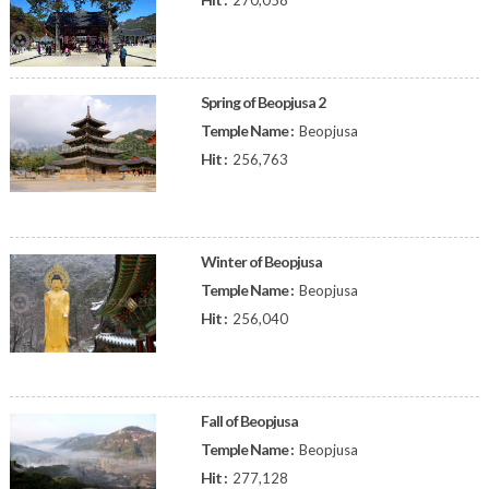
270,058
Spring of Beopjusa 2
Temple Name :
Beopjusa
Hit :
256,763
Winter of Beopjusa
Temple Name :
Beopjusa
Hit :
256,040
Fall of Beopjusa
Temple Name :
Beopjusa
Hit :
277,128