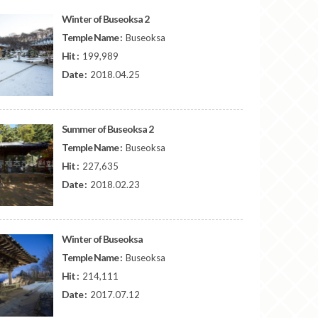
Winter of Buseoksa 2
Temple Name :
Buseoksa
Hit :
199,989
Date :
2018.04.25
Summer of Buseoksa 2
Temple Name :
Buseoksa
Hit :
227,635
Date :
2018.02.23
Winter of Buseoksa
Temple Name :
Buseoksa
Hit :
214,111
Date :
2017.07.12