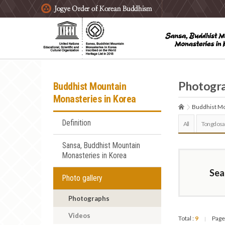
주요메뉴 바로가기
본문 바로가기
하단메뉴 바로가기
Photogr
Buddhist Mountain
Monasteries in Korea
Buddhist Mo
Definition
All
Tongdosa
Sansa, Buddhist Mountain
Monasteries in Korea
Sea
Photo gallery
Photographs
Videos
Total :
9
Page
|