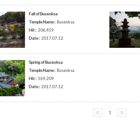
Fall of Buseoksa
Temple Name :
Buseoksa
Hit :
206,419
Date :
2017.07.12
Spring of Buseoksa
Temple Name :
Buseoksa
Hit :
169,209
Date :
2017.07.12
〈〈
1
〉〉