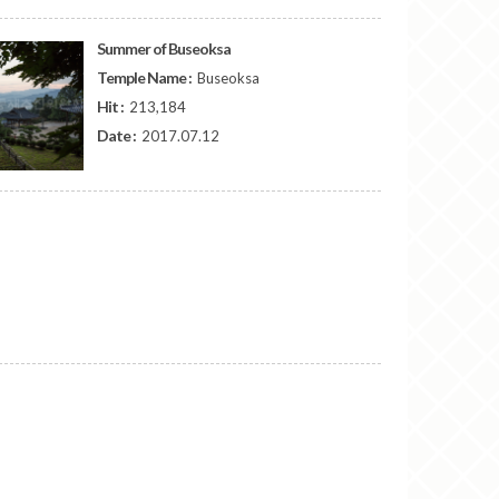
Summer of Buseoksa
Temple Name :
Buseoksa
Hit :
213,184
Date :
2017.07.12