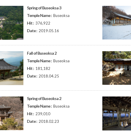
Spring of Buseoksa 3
Temple Name :
Buseoksa
Hit :
376,922
Date :
2019.05.16
Fall of Buseoksa 2
Temple Name :
Buseoksa
Hit :
181,182
Date :
2018.04.25
Spring of Buseoksa 2
Temple Name :
Buseoksa
Hit :
239,010
Date :
2018.02.23