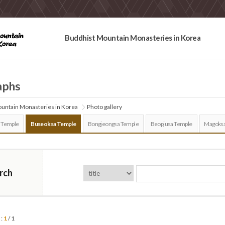
Buddhist Mountain Monasteries in Korea
aphs
untain Monasteries in Korea
Photo gallery
 Temple
Buseoksa Temple
Bongjeongsa Temple
Beopjusa Temple
Magoksa
rch
 :
1
/ 1