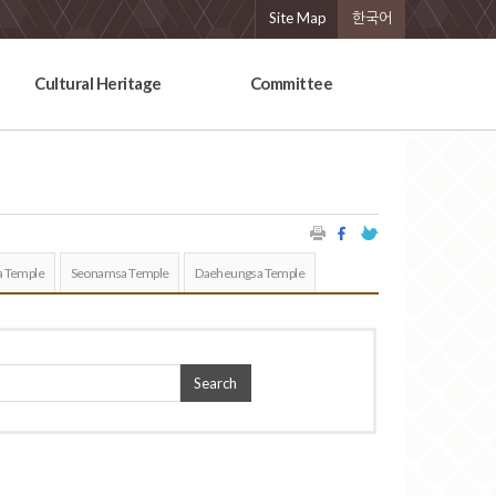
Site Map
한국어
Cultural Heritage
Committee
 Temple
Seonamsa Temple
Daeheungsa Temple
Search