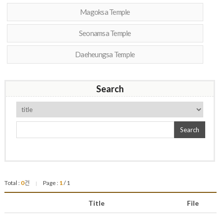
Magoksa Temple
Seonamsa Temple
Daeheungsa Temple
Search
Search
Total :
0
건
Page :
1
/ 1
|
Title
File