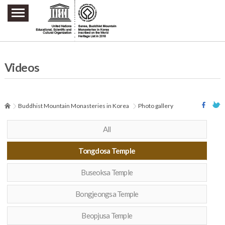
주요메뉴 바로가기
본문 바로가기
하단메뉴 바로가기
Videos
Buddhist Mountain Monasteries in Korea
Photo gallery
All
Tongdosa Temple
Buseoksa Temple
Bongjeongsa Temple
Beopjusa Temple