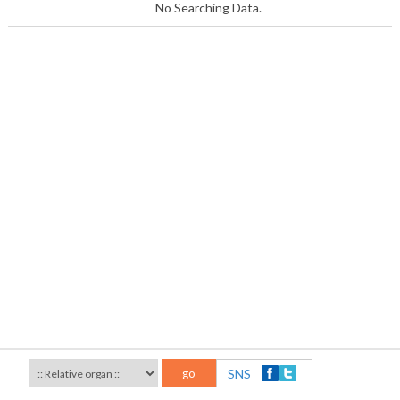
No Searching Data.
go
SNS