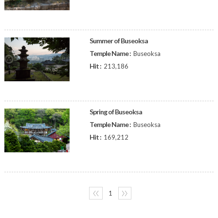
Summer of Buseoksa
Temple Name :
Buseoksa
Hit :
213,186
Spring of Buseoksa
Temple Name :
Buseoksa
Hit :
169,212
〈〈
1
〉〉