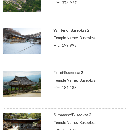
Hit :
376,927
Winter of Buseoksa 2
Temple Name :
Buseoksa
Hit :
199,993
Fall of Buseoksa 2
Temple Name :
Buseoksa
Hit :
181,188
Summer of Buseoksa 2
Temple Name :
Buseoksa
Hit :