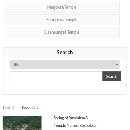
Magoksa Temple
Seonamsa Temple
Daeheungsa Temple
Search
Search
Total :
9
Page :
1
/ 1
|
Spring of Buseoksa 3
Temple Name :
Buseoksa