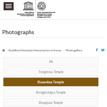
주요메뉴 바로가기
본문 바로가기
하단메뉴 바로가기
Photographs
Buddhist Mountain Monasteries in Korea
Photo gallery
All
Tongdosa Temple
Buseoksa Temple
Bongjeongsa Temple
Beopjusa Temple