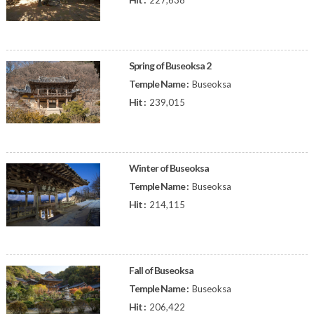
227,638
Spring of Buseoksa 2
Temple Name :
Buseoksa
Hit :
239,015
Winter of Buseoksa
Temple Name :
Buseoksa
Hit :
214,115
Fall of Buseoksa
Temple Name :
Buseoksa
Hit :
206,422