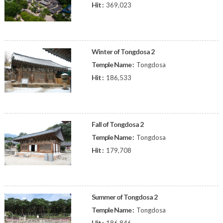
Hit :
369,023
Winter of Tongdosa 2
Temple Name :
Tongdosa
Hit :
186,533
Fall of Tongdosa 2
Temple Name :
Tongdosa
Hit :
179,708
Summer of Tongdosa 2
Temple Name :
Tongdosa
Hit :