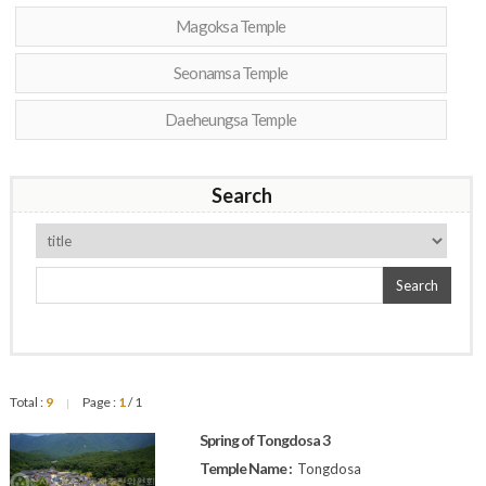
Magoksa Temple
Seonamsa Temple
Daeheungsa Temple
Search
Search
Total :
9
Page :
1
/ 1
|
Spring of Tongdosa 3
Temple Name :
Tongdosa