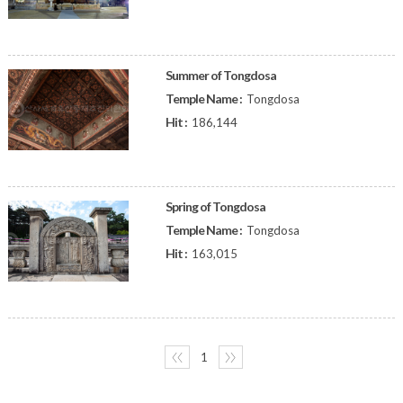
Summer of Tongdosa
Temple Name :
Tongdosa
Hit :
186,144
Spring of Tongdosa
Temple Name :
Tongdosa
Hit :
163,015
〈〈
1
〉〉