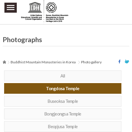
주요메뉴 바로가기
본문 바로가기
하단메뉴 바로가기
Photographs
Buddhist Mountain Monasteries in Korea
Photo gallery
All
Tongdosa Temple
Buseoksa Temple
Bongjeongsa Temple
Beopjusa Temple