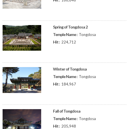
186,846
Spring of Tongdosa 2
Temple Name :
Tongdosa
Hit :
224,712
Winter of Tongdosa
Temple Name :
Tongdosa
Hit :
184,967
Fall of Tongdosa
Temple Name :
Tongdosa
Hit :
205,948