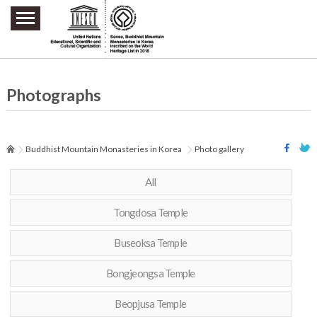
주요메뉴 바로가기
본문 바로가기
하단메뉴 바로가기
Photographs
Buddhist Mountain Monasteries in Korea
Photo gallery
All
Tongdosa Temple
Buseoksa Temple
Bongjeongsa Temple
Beopjusa Temple