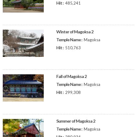
Hit :
485,241
Winter of Magoksa 2
Temple Name :
Magoksa
Hit :
510,763
Fall of Magoksa 2
Temple Name :
Magoksa
Hit :
299,308
Summer of Magoksa 2
Temple Name :
Magoksa
Hit :