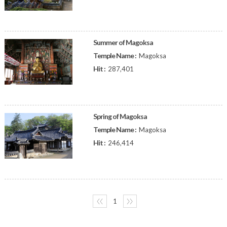
Summer of Magoksa
Temple Name :
Magoksa
Hit :
287,401
Spring of Magoksa
Temple Name :
Magoksa
Hit :
246,414
〈〈
1
〉〉