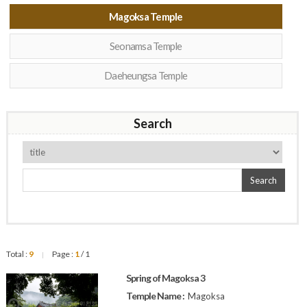
Magoksa Temple
Seonamsa Temple
Daeheungsa Temple
Search
Search
Total :
9
Page :
1
/ 1
|
Spring of Magoksa 3
Temple Name :
Magoksa