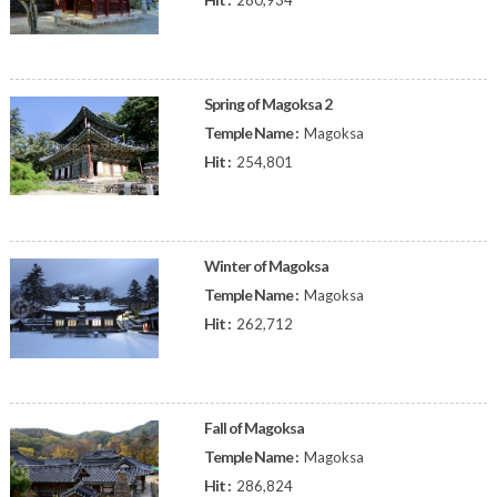
280,934
Spring of Magoksa 2
Temple Name :
Magoksa
Hit :
254,801
Winter of Magoksa
Temple Name :
Magoksa
Hit :
262,712
Fall of Magoksa
Temple Name :
Magoksa
Hit :
286,824