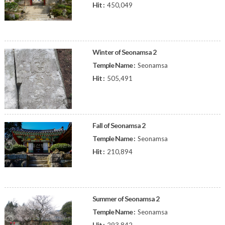
Hit :
450,049
Winter of Seonamsa 2
Temple Name :
Seonamsa
Hit :
505,491
Fall of Seonamsa 2
Temple Name :
Seonamsa
Hit :
210,894
Summer of Seonamsa 2
Temple Name :
Seonamsa
Hit :