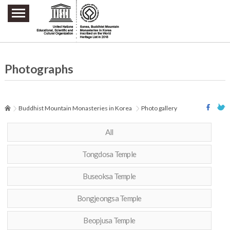
주요메뉴 바로가기
본문 바로가기
하단메뉴 바로가기
Photographs
Buddhist Mountain Monasteries in Korea
Photo gallery
All
Tongdosa Temple
Buseoksa Temple
Bongjeongsa Temple
Beopjusa Temple