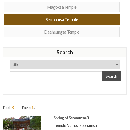
Magoksa Temple
Seonamsa Temple
Daeheungsa Temple
Search
Search
Total :
9
Page :
1
/ 1
|
Spring of Seonamsa 3
Temple Name :
Seonamsa