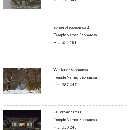
293,842
Spring of Seonamsa 2
Temple Name :
Seonamsa
Hit :
331,181
Winter of Seonamsa
Temple Name :
Seonamsa
Hit :
367,047
Fall of Seonamsa
Temple Name :
Seonamsa
Hit :
350,248