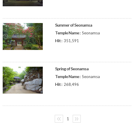
Summer of Seonamsa
Temple Name :
Seonamsa
Hit :
351,591
Spring of Seonamsa
Temple Name :
Seonamsa
Hit :
268,496
〈〈
1
〉〉