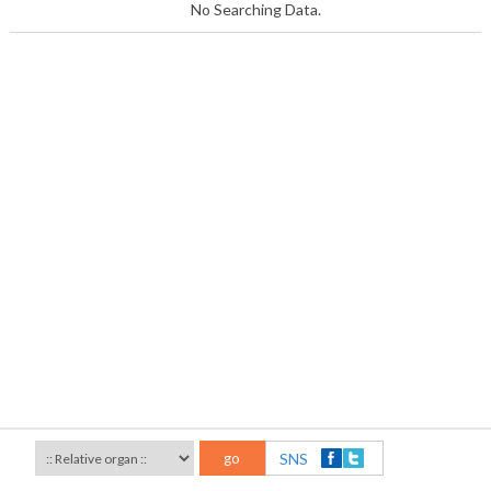
No Searching Data.
go
SNS