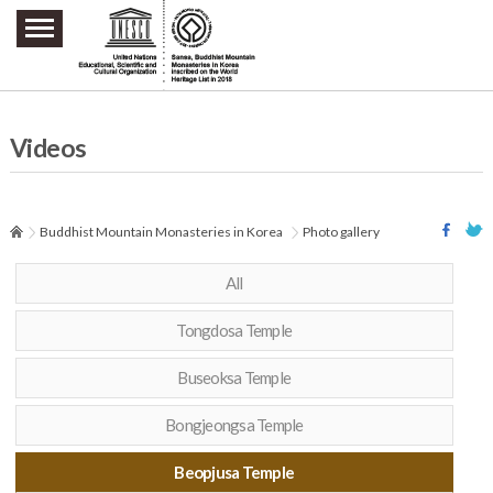
주요메뉴 바로가기
본문 바로가기
하단메뉴 바로가기
Videos
Buddhist Mountain Monasteries in Korea
Photo gallery
All
Tongdosa Temple
Buseoksa Temple
Bongjeongsa Temple
Beopjusa Temple