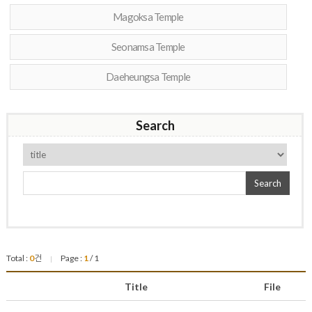
Magoksa Temple
Seonamsa Temple
Daeheungsa Temple
Search
Search
Total :
0
건
Page :
1
/ 1
|
Title
File