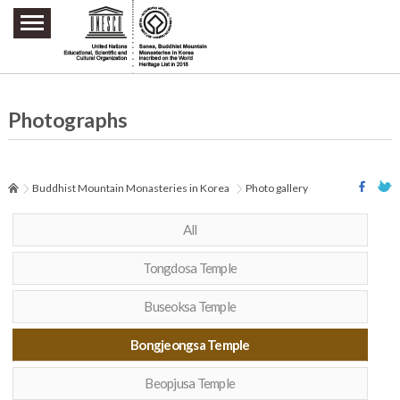
주요메뉴 바로가기
본문 바로가기
하단메뉴 바로가기
Photographs
Buddhist Mountain Monasteries in Korea
Photo gallery
All
Tongdosa Temple
Buseoksa Temple
Bongjeongsa Temple
Beopjusa Temple