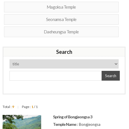
Magoksa Temple
Seonamsa Temple
Daeheungsa Temple
Search
Search
Total :
9
Page :
1
/ 1
|
Spring of Bongjeongsa 3
Temple Name :
Bongjeongsa