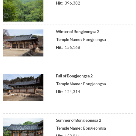
Hit :
396,382
Winter of Bongjeongsa 2
Temple Name :
Bongjeongsa
Hit :
156,168
Fall of Bongjeongsa 2
Temple Name :
Bongjeongsa
Hit :
124,314
Summer of Bongjeongsa 2
Temple Name :
Bongjeongsa
Hit :