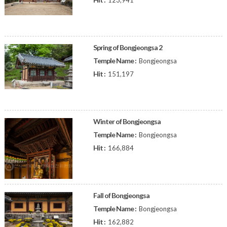
123,941
Spring of Bongjeongsa 2
Temple Name :
Bongjeongsa
Hit :
151,197
Winter of Bongjeongsa
Temple Name :
Bongjeongsa
Hit :
166,884
Fall of Bongjeongsa
Temple Name :
Bongjeongsa
Hit :
162,882