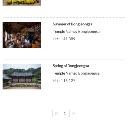
Summer of Bongjeongsa
Temple Name :
Bongjeongsa
Hit :
141,389
Spring of Bongjeongsa
Temple Name :
Bongjeongsa
Hit :
116,127
〈〈
1
〉〉