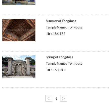
Summer of Tongdosa
Temple Name :
Tongdosa
Hit :
186,137
Spring of Tongdosa
Temple Name :
Tongdosa
Hit :
163,010
〈〈
1
〉〉