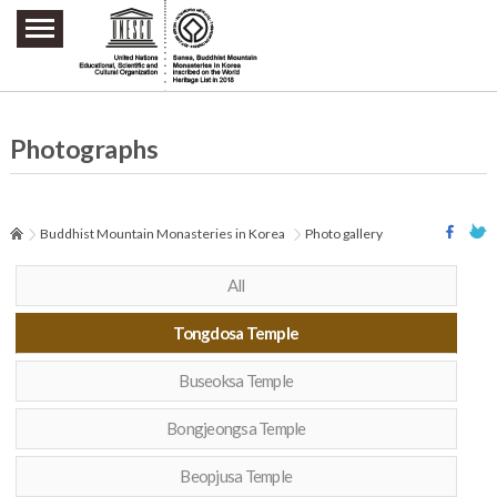
주요메뉴 바로가기
본문 바로가기
하단메뉴 바로가기
Photographs
Buddhist Mountain Monasteries in Korea
Photo gallery
All
Tongdosa Temple
Buseoksa Temple
Bongjeongsa Temple
Beopjusa Temple