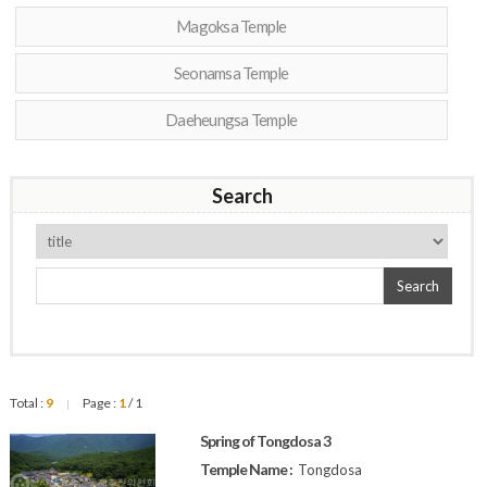
Magoksa Temple
Seonamsa Temple
Daeheungsa Temple
Search
Search
Total :
9
Page :
1
/ 1
|
Spring of Tongdosa 3
Temple Name :
Tongdosa