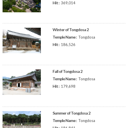
Hit :
369,014
Winter of Tongdosa 2
Temple Name :
Tongdosa
Hit :
186,526
Fall of Tongdosa 2
Temple Name :
Tongdosa
Hit :
179,698
Summer of Tongdosa 2
Temple Name :
Tongdosa
Hit :