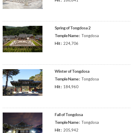
186,841
Spring of Tongdosa 2
Temple Name :
Tongdosa
Hit :
224,706
Winter of Tongdosa
Temple Name :
Tongdosa
Hit :
184,960
Fall of Tongdosa
Temple Name :
Tongdosa
Hit :
205,942