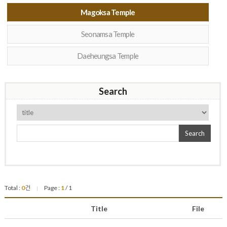
Magoksa Temple
Seonamsa Temple
Daeheungsa Temple
Search
Search
Total :
0
건
Page :
1
/ 1
|
Title
File