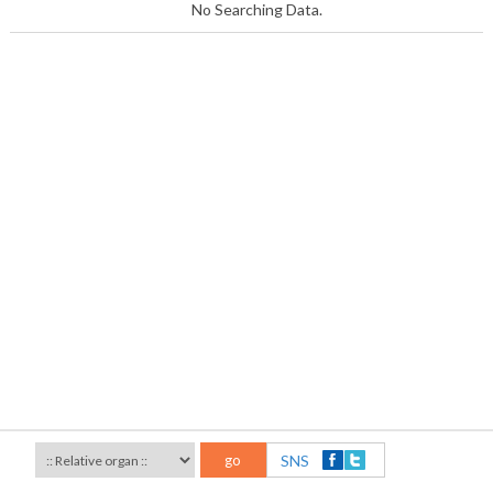
No Searching Data.
go
SNS