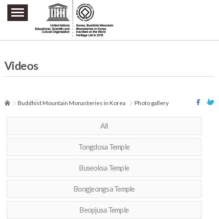
주요메뉴 바로가기
본문 바로가기
하단메뉴 바로가기
Videos
Buddhist Mountain Monasteries in Korea
Photo gallery
All
Tongdosa Temple
Buseoksa Temple
Bongjeongsa Temple
Beopjusa Temple