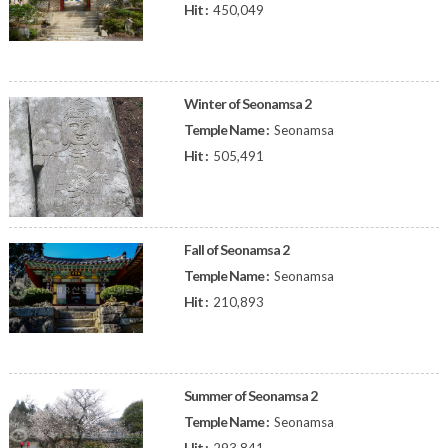
Hit :
450,049
Winter of Seonamsa 2
Temple Name :
Seonamsa
Hit :
505,491
Fall of Seonamsa 2
Temple Name :
Seonamsa
Hit :
210,893
Summer of Seonamsa 2
Temple Name :
Seonamsa
Hit :