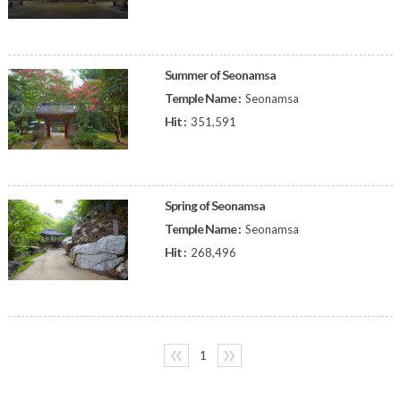
Summer of Seonamsa
Temple Name :
Seonamsa
Hit :
351,591
Spring of Seonamsa
Temple Name :
Seonamsa
Hit :
268,496
〈〈
1
〉〉