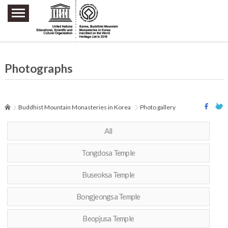
주요메뉴 바로가기
본문 바로가기
하단메뉴 바로가기
Photographs
Buddhist Mountain Monasteries in Korea
Photo gallery
All
Tongdosa Temple
Buseoksa Temple
Bongjeongsa Temple
Beopjusa Temple