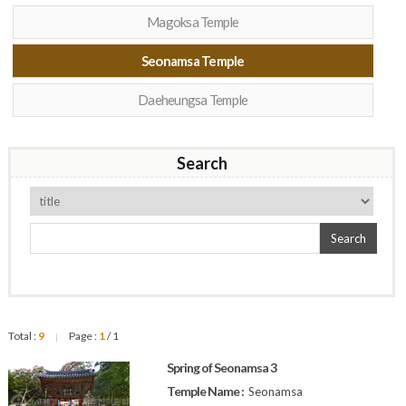
Magoksa Temple
Seonamsa Temple
Daeheungsa Temple
Search
Search
Total :
9
Page :
1
/ 1
|
Spring of Seonamsa 3
Temple Name :
Seonamsa