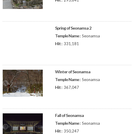
293,841
Spring of Seonamsa 2
Temple Name :
Seonamsa
Hit :
331,181
Winter of Seonamsa
Temple Name :
Seonamsa
Hit :
367,047
Fall of Seonamsa
Temple Name :
Seonamsa
Hit :
350,247